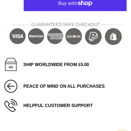
SHIP WORLDWIDE FROM £5.00
PEACE OF MIND ON ALL PURCHASES
HELPFUL CUSTOMER SUPPORT