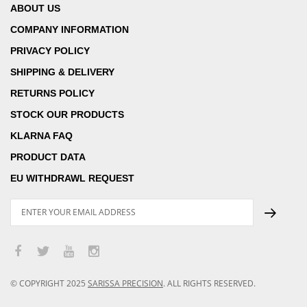
ABOUT US
COMPANY INFORMATION
PRIVACY POLICY
SHIPPING & DELIVERY
RETURNS POLICY
STOCK OUR PRODUCTS
KLARNA FAQ
PRODUCT DATA
EU WITHDRAWL REQUEST
© COPYRIGHT
2025
SARISSA PRECISION
.
ALL RIGHTS RESERVED.