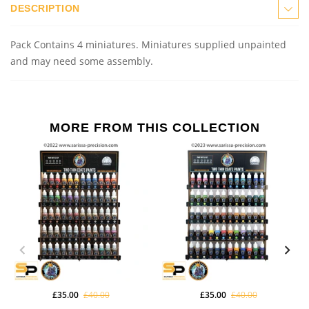
DESCRIPTION
Pack Contains 4 miniatures.
Miniatures supplied unpainted
and may need some assembly.
MORE FROM THIS COLLECTION
£35.00
£40.00
£35.00
£40.00