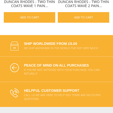
DUNCAN RHODES - TWO THIN
DUNCAN RHODES - TWO THIN
COATS WAVE 1 PAIN...
COATS WAVE 2 PAIN...
ADD TO CART
ADD TO CART
SHIP WORLDWIDE FROM £5.00
WE SHIP ANYWHERE IN THE WORLD FOR NOT VERY MUCH
PEACE OF MIND ON ALL PURCHASES
IF YOU'RE NOT SATISFIED WITH YOUR PURCHASE, YOU CAN
RETURN IT
HELPFUL CUSTOMER SUPPORT
CALL US WE ARE HERE TO HELP YOU THERE ARE NO STUPID
QUESTIONS