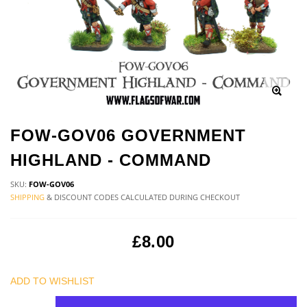
FOW-GOV06 GOVERNMENT
HIGHLAND - COMMAND
SKU:
FOW-GOV06
SHIPPING
& DISCOUNT CODES CALCULATED DURING CHECKOUT
£8.00
ADD TO WISHLIST