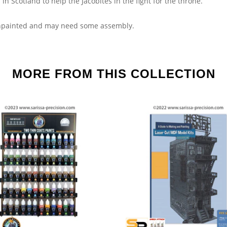
in Scotland to help the Jacobites in the fight for the throne.
npainted and may need some assembly.
MORE FROM THIS COLLECTION