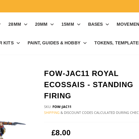
28MM
20MM
15MM
BASES
MOVEMEN
R KITS
PAINT, GUIDES & HOBBY
TOKENS, TEMPLATES
FOW-JAC11 ROYAL
ECOSSAIS - STANDING
FIRING
SKU:
FOW-JAC11
SHIPPING
& DISCOUNT CODES CALCULATED DURING CHE
£8.00