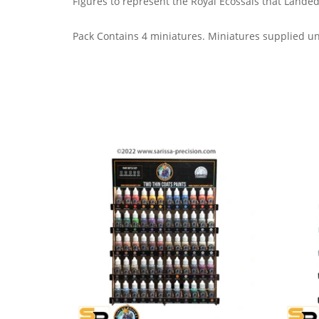
Figures to represent the Royal Ecossais that Landed 
Pack Contains 4 miniatures.
Miniatures supplied u