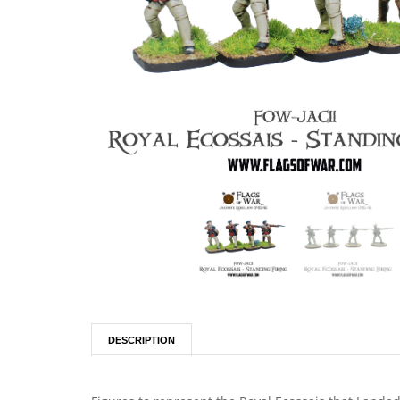
DESCRIPTION