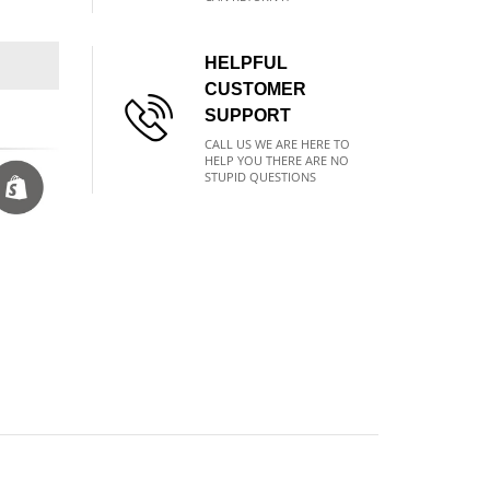
HELPFUL
CUSTOMER
SUPPORT
CALL US WE ARE HERE TO
HELP YOU THERE ARE NO
STUPID QUESTIONS