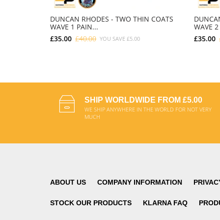
DUNCAN RHODES - TWO THIN COATS
DUNCAN
WAVE 1 PAIN...
WAVE 2 
£35.00
£40.00
£35.00
YOU SAVE
£5.00
ADD TO CART
SHIP WORLDWIDE FROM £5.00
WE SHIP ANYWHERE IN THE WORLD FOR NOT VERY
MUCH
ABOUT US
COMPANY INFORMATION
PRIVAC
STOCK OUR PRODUCTS
KLARNA FAQ
PROD