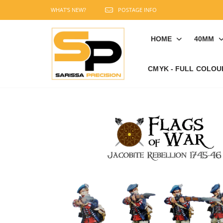
WHAT'S NEW?
POSTAGE INFO
HOME
40MM
CMYK - FULL COLOU