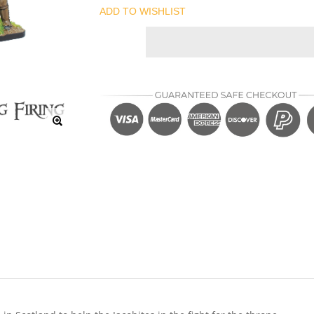
ADD TO WISHLIST