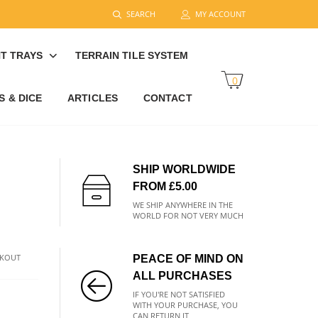
SEARCH
MY ACCOUNT
T TRAYS
TERRAIN TILE SYSTEM
0
 & DICE
ARTICLES
CONTACT
SHIP WORLDWIDE
FROM £5.00
WE SHIP ANYWHERE IN THE
WORLD FOR NOT VERY MUCH
CKOUT
PEACE OF MIND ON
ALL PURCHASES
IF YOU'RE NOT SATISFIED
WITH YOUR PURCHASE, YOU
CAN RETURN IT