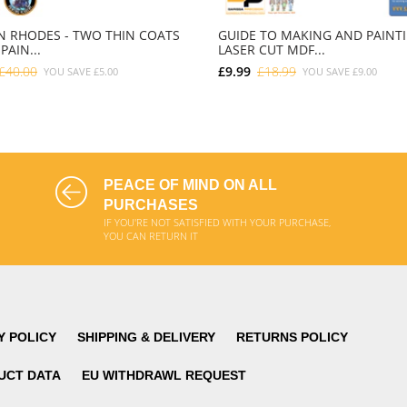
 RHODES - TWO THIN COATS
GUIDE TO MAKING AND PAINT
PAIN...
LASER CUT MDF...
£40.00
£9.99
£18.99
YOU SAVE
£5.00
YOU SAVE
£9.00
ADD TO CART
ADD TO CART
PEACE OF MIND ON ALL
PURCHASES
IF YOU'RE NOT SATISFIED WITH YOUR PURCHASE,
YOU CAN RETURN IT
Y POLICY
SHIPPING & DELIVERY
RETURNS POLICY
UCT DATA
EU WITHDRAWL REQUEST