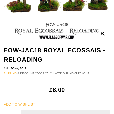
FOW-JAC18 ROYAL ECOSSAIS -
RELOADING
SKU:
FOW-JAC18
SHIPPING
& DISCOUNT CODES CALCULATED DURING CHECKOUT
£8.00
ADD TO WISHLIST