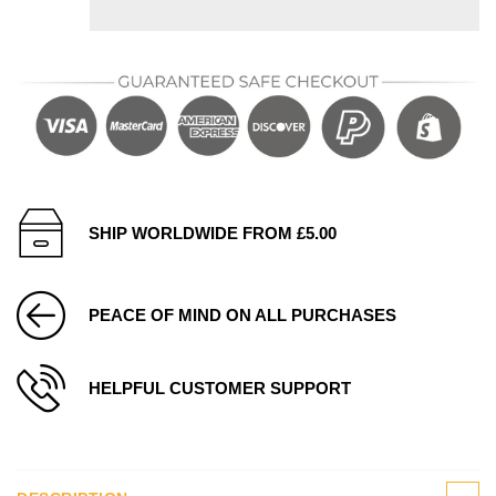
SHIP WORLDWIDE FROM £5.00
PEACE OF MIND ON ALL PURCHASES
HELPFUL CUSTOMER SUPPORT