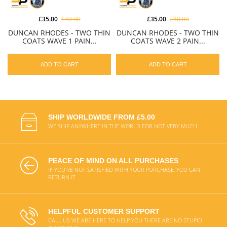
£35.00
£40.00
£35.00
£40.00
DUNCAN RHODES - TWO THIN
DUNCAN RHODES - TWO THIN
COATS WAVE 1 PAIN...
COATS WAVE 2 PAIN...
ADD TO CART
ADD TO CART
SHIP WORLDWIDE FROM £5.00
WE SHIP ANYWHERE IN THE WORLD FOR NOT VERY MUCH
PEACE OF MIND ON ALL PURCHASES
IF YOU'RE NOT SATISFIED WITH YOUR PURCHASE, YOU CAN
RETURN IT
HELPFUL CUSTOMER SUPPORT
CALL US WE ARE HERE TO HELP YOU THERE ARE NO STUPID