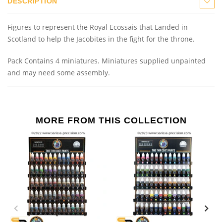
DESCRIPTION
Figures to represent the Royal Ecossais that Landed in
Scotland to help the Jacobites in the fight for the throne.
Pack Contains 4 miniatures.
Miniatures supplied unpainted
and may need some assembly.
MORE FROM THIS COLLECTION