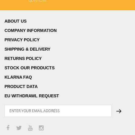
QUESTIONS
ABOUT US
COMPANY INFORMATION
PRIVACY POLICY
SHIPPING & DELIVERY
RETURNS POLICY
STOCK OUR PRODUCTS
KLARNA FAQ
PRODUCT DATA
EU WITHDRAWL REQUEST