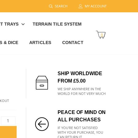
SEARCH
MY ACCOUNT
T TRAYS
TERRAIN TILE SYSTEM
0
 & DICE
ARTICLES
CONTACT
SHIP WORLDWIDE
FROM £5.00
WE SHIP ANYWHERE IN THE
WORLD FOR NOT VERY MUCH
CKOUT
PEACE OF MIND ON
ALL PURCHASES
IF YOU'RE NOT SATISFIED
WITH YOUR PURCHASE, YOU
CAN RETURN IT