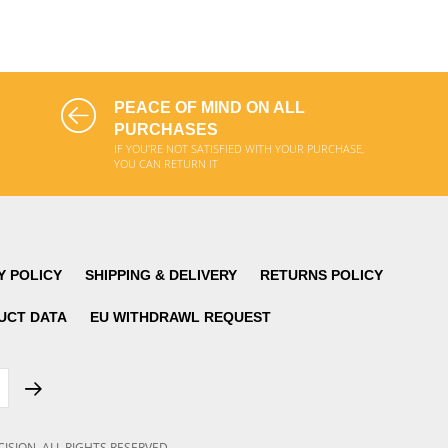
ADD TO CART
ADD TO CART
PEACE OF MIND ON ALL
PURCHASES
IF YOU'RE NOT SATISFIED WITH YOUR PURCHASE,
YOU CAN RETURN IT
Y POLICY
SHIPPING & DELIVERY
RETURNS POLICY
UCT DATA
EU WITHDRAWL REQUEST
CISION
.
ALL RIGHTS RESERVED.