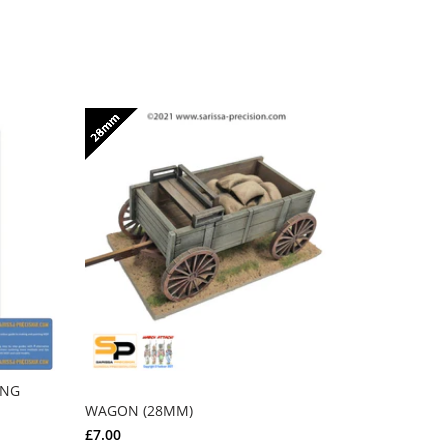
ING
FULL SET 
RHODES - 
WAGON (28MM)
£244.00
£
£7.00