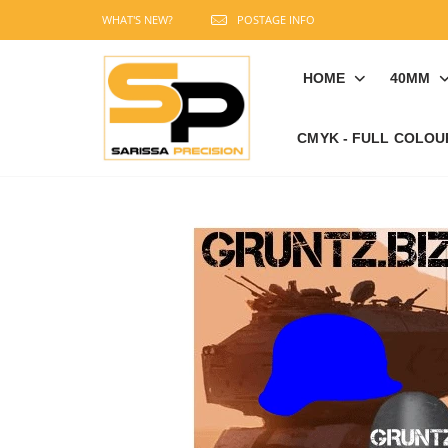
WHAT'S NEW?
POSTAGE INFO
HOME
40MM
CMYK - FULL COLOU