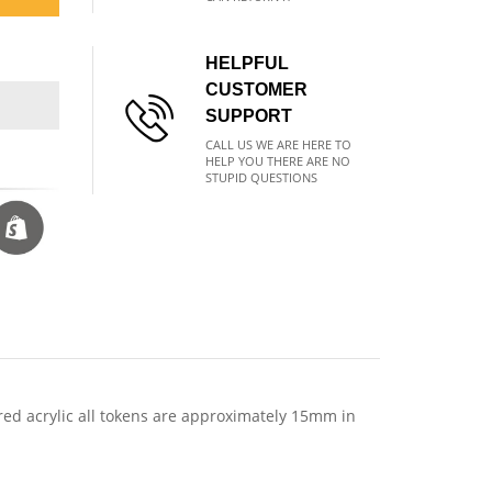
HELPFUL
CUSTOMER
SUPPORT
CALL US WE ARE HERE TO
HELP YOU THERE ARE NO
STUPID QUESTIONS
red acrylic all tokens are approximately 15mm in