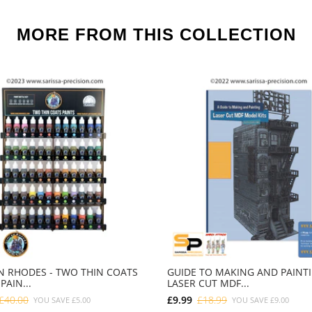
MORE FROM THIS COLLECTION
 RHODES - TWO THIN COATS
GUIDE TO MAKING AND PAINT
PAIN...
LASER CUT MDF...
£40.00
£9.99
£18.99
YOU SAVE
£5.00
YOU SAVE
£9.00