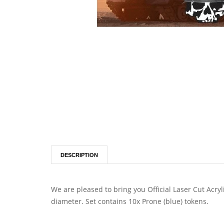
DESCRIPTION
We are pleased to bring you Official Laser Cut Acr
diameter. Set contains 10x Prone (blue) tokens.