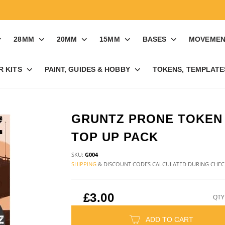
28MM
20MM
15MM
BASES
MOVEMEN
R KITS
PAINT, GUIDES & HOBBY
TOKENS, TEMPLATES
GRUNTZ PRONE TOKEN
TOP UP PACK
SKU:
G004
SHIPPING
& DISCOUNT CODES CALCULATED DURING CHE
£3.00
QTY
ADD TO CART