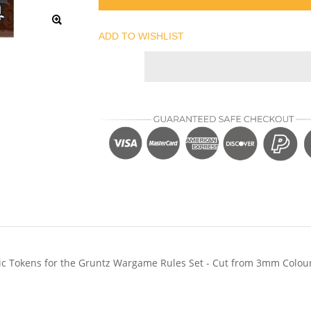
ADD TO WISHLIST
ylic Tokens for the Gruntz Wargame Rules Set - Cut from 3mm Colou