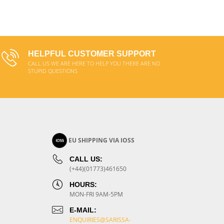
ADD TO CART
HELPFUL CUSTOMER SUPPORT
CALL US WE ARE HERE TO HELP YOU THERE ARE NO
STUPID QUESTIONS
EU SHIPPING VIA IOSS
CALL US:
(+44)(01773)461650
HOURS:
MON-FRI 9AM-5PM
E-MAIL:
ENQUIRIES@SARISSA-