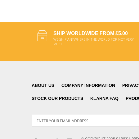
ADD TO CART
SHIP WORLDWIDE FROM £5.00
WE SHIP ANYWHERE IN THE WORLD FOR NOT VERY
MUCH
ABOUT US
COMPANY INFORMATION
PRIVAC
STOCK OUR PRODUCTS
KLARNA FAQ
PROD
© COPYRIGHT
2025
SARISSA PRE