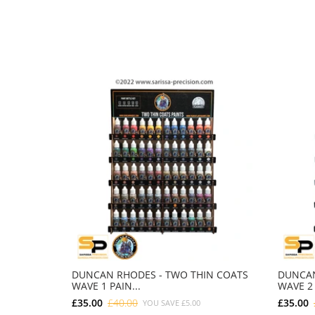
DUNCAN RHODES - TWO THIN COATS
DUNCAN
WAVE 1 PAIN...
WAVE 2 
£35.00
£40.00
£35.00
YOU SAVE
£5.00