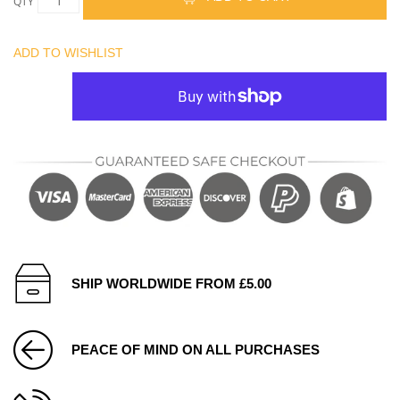
QTY
ADD TO WISHLIST
SHIP WORLDWIDE FROM £5.00
PEACE OF MIND ON ALL PURCHASES