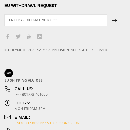
EU WITHDRAWL REQUEST
© COPYRIGHT
2025
SARISSA PRECISION
.
ALL RIGHTS RESERVED.
EU SHIPPING VIA IOSS
CALL US:
(+44)(01773)461650
HOURS:
MON-FRI 9AM-5PM
E-MAIL:
ENQUIRIES@SARISSA-PRECISION.CO.UK