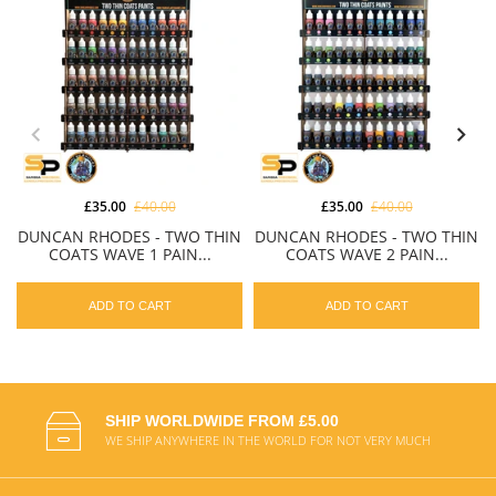
£35.00
£40.00
£35.00
£40.00
DUNCAN RHODES - TWO THIN
DUNCAN RHODES - TWO THIN
COATS WAVE 1 PAIN...
COATS WAVE 2 PAIN...
ADD TO CART
ADD TO CART
SHIP WORLDWIDE FROM £5.00
WE SHIP ANYWHERE IN THE WORLD FOR NOT VERY MUCH