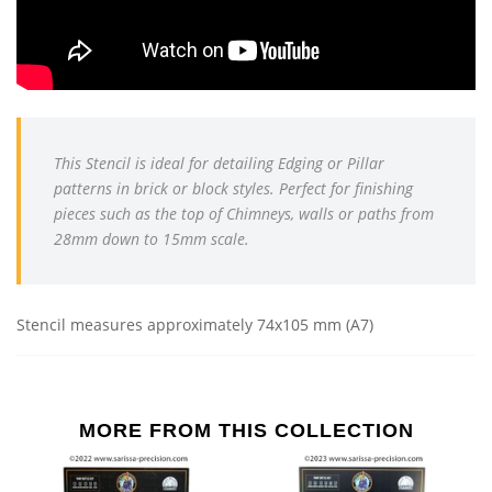
This Stencil is ideal for detailing
Edging or Pillar
patterns in brick or block styles. Perfect for finishing
pieces such as the top of Chimneys, walls or paths from
28mm down to 15mm scale.
Stencil measures approximately 74x105 mm (A7)
MORE FROM THIS COLLECTION