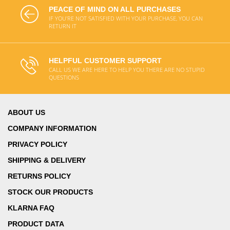
PEACE OF MIND ON ALL PURCHASES
IF YOU'RE NOT SATISFIED WITH YOUR PURCHASE, YOU CAN
RETURN IT
HELPFUL CUSTOMER SUPPORT
CALL US WE ARE HERE TO HELP YOU THERE ARE NO STUPID
QUESTIONS
ABOUT US
COMPANY INFORMATION
PRIVACY POLICY
SHIPPING & DELIVERY
RETURNS POLICY
STOCK OUR PRODUCTS
KLARNA FAQ
PRODUCT DATA