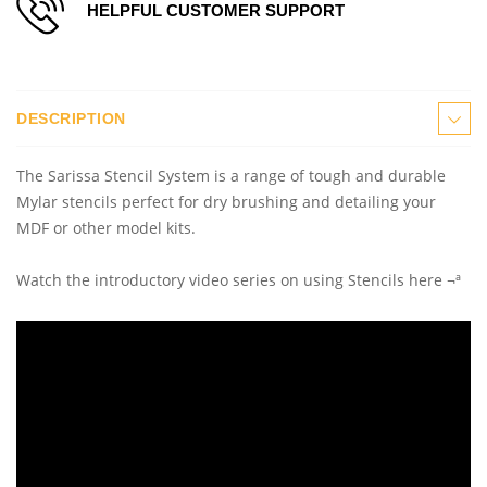
HELPFUL CUSTOMER SUPPORT
DESCRIPTION
The Sarissa Stencil System is a range of tough and durable
Mylar stencils perfect for dry brushing and detailing your
MDF or other model kits.
Watch the introductory video series on using Stencils here ¬ª