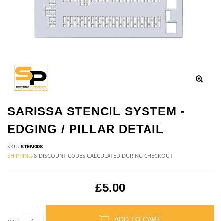
SARISSA STENCIL SYSTEM -
EDGING / PILLAR DETAIL
SKU:
STEN008
SHIPPING
& DISCOUNT CODES CALCULATED DURING CHECKOUT
£5.00
ADD TO CART