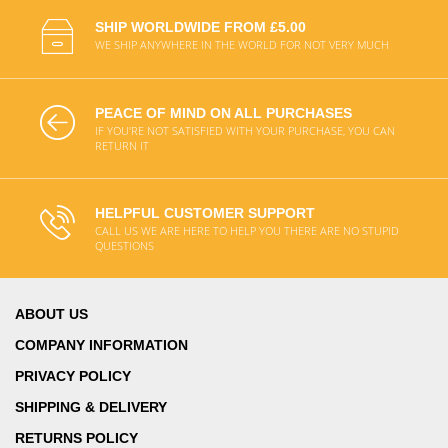
SHIP WORLDWIDE FROM £5.00
WE SHIP ANYWHERE IN THE WORLD FOR NOT VERY MUCH
PEACE OF MIND ON ALL PURCHASES
IF YOU'RE NOT SATISFIED WITH YOUR PURCHASE, YOU CAN
RETURN IT
HELPFUL CUSTOMER SUPPORT
CALL US WE ARE HERE TO HELP YOU THERE ARE NO STUPID
QUESTIONS
ABOUT US
COMPANY INFORMATION
PRIVACY POLICY
SHIPPING & DELIVERY
RETURNS POLICY