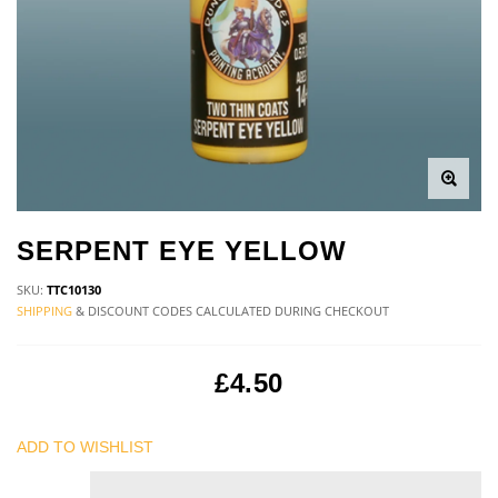
SERPENT EYE YELLOW
SKU:
TTC10130
SHIPPING
& DISCOUNT CODES CALCULATED DURING CHECKOUT
£4.50
ADD TO WISHLIST