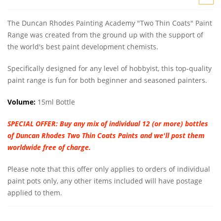
The Duncan Rhodes Painting Academy "Two Thin Coats" Paint
Range was created from the ground up with the support of
the world's best paint development chemists.
Specifically designed for any level of hobbyist, this top-quality
paint range is fun for both beginner and seasoned painters.
Volume:
15ml Bottle
SPECIAL OFFER:
Buy any mix of individual 12 (or more) bottles
of Duncan Rhodes Two Thin Coats Paints and we'll post them
worldwide free of charge.
Please note that this offer only applies to orders of individual
paint pots only, any other items included will have postage
applied to them.