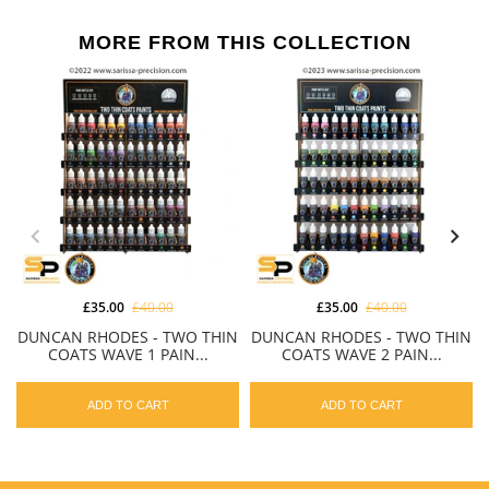
MORE FROM THIS COLLECTION
£35.00
£40.00
£35.00
£40.00
DUNCAN RHODES - TWO THIN
DUNCAN RHODES - TWO THIN
COATS WAVE 1 PAIN...
COATS WAVE 2 PAIN...
ADD TO CART
ADD TO CART