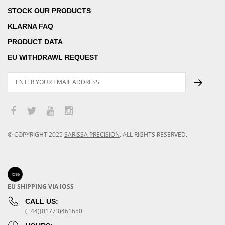
STOCK OUR PRODUCTS
KLARNA FAQ
PRODUCT DATA
EU WITHDRAWL REQUEST
© COPYRIGHT
2025
SARISSA PRECISION
.
ALL RIGHTS RESERVED.
EU SHIPPING VIA IOSS
CALL US:
(+44)(01773)461650