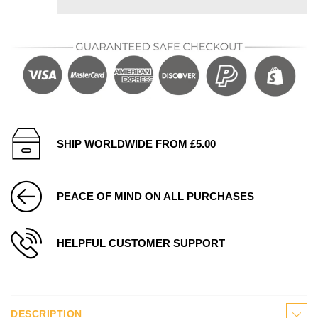
SHIP WORLDWIDE FROM £5.00
PEACE OF MIND ON ALL PURCHASES
HELPFUL CUSTOMER SUPPORT
DESCRIPTION