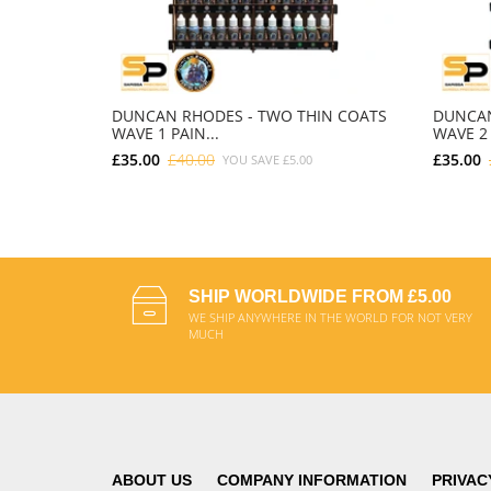
DUNCAN RHODES - TWO THIN COATS
DUNCAN
WAVE 1 PAIN...
WAVE 2 
£35.00
£40.00
£35.00
YOU SAVE
£5.00
ADD TO CART
SHIP WORLDWIDE FROM £5.00
WE SHIP ANYWHERE IN THE WORLD FOR NOT VERY
MUCH
ABOUT US
COMPANY INFORMATION
PRIVAC