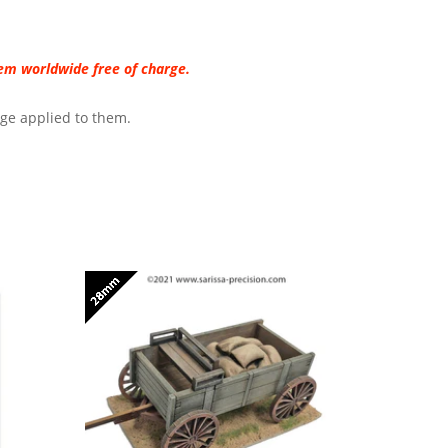
hem worldwide free of charge.
age applied to them.