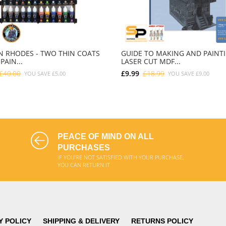
 RHODES - TWO THIN COATS
GUIDE TO MAKING AND PAINT
PAIN...
LASER CUT MDF...
£40.00
£9.99
£18.99
YOU SAVE
£5.00
YOU SAVE
£9.00
ADD TO CART
ADD TO CART
PEACE OF MIND ON ALL
PURCHASES
IF YOU'RE NOT SATISFIED WITH YOUR PURCHASE,
YOU CAN RETURN IT
Y POLICY
SHIPPING & DELIVERY
RETURNS POLICY