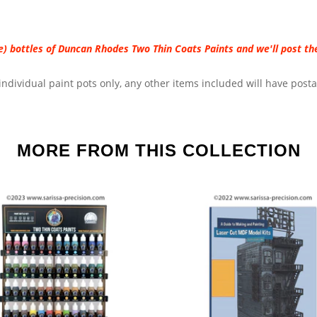
re) bottles of Duncan Rhodes Two Thin Coats Paints and we'll post t
f individual paint pots only, any other items included will have post
MORE FROM THIS COLLECTION