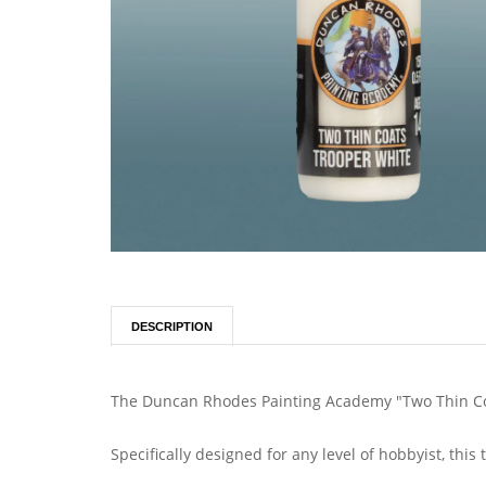
DESCRIPTION
The Duncan Rhodes Painting Academy "Two Thin Coa
Specifically designed for any level of hobbyist, thi