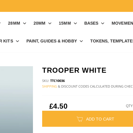
28MM
20MM
15MM
BASES
MOVEMEN
R KITS
PAINT, GUIDES & HOBBY
TOKENS, TEMPLATES
TROOPER WHITE
SKU:
TTC10036
SHIPPING
& DISCOUNT CODES CALCULATED DURING CHE
£4.50
QTY
ADD TO CART