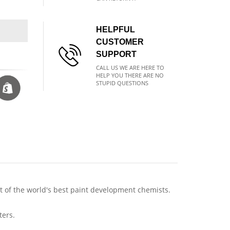
HELPFUL
CUSTOMER
SUPPORT
CALL US WE ARE HERE TO
HELP YOU THERE ARE NO
STUPID QUESTIONS
of the world's best paint development chemists.
ters.