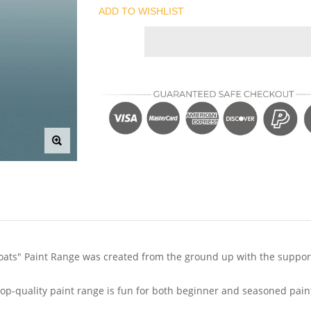
ADD TO WISHLIST
ts" Paint Range was created from the ground up with the support 
s top-quality paint range is fun for both beginner and seasoned pain