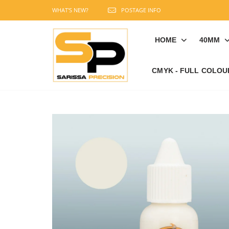
WHAT'S NEW?
POSTAGE INFO
HOME
40MM
CMYK - FULL COLOU