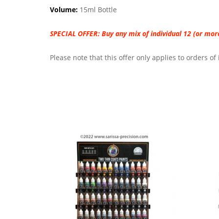
Volume:
15ml Bottle
SPECIAL OFFER:
Buy any mix of individual 12 (or mo
Please note that this offer only applies to orders o