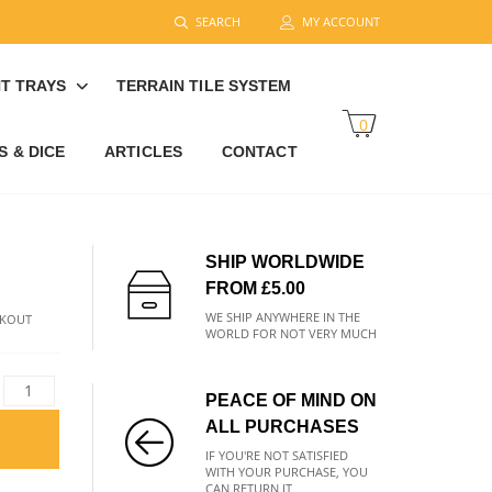
SEARCH
MY ACCOUNT
T TRAYS
TERRAIN TILE SYSTEM
0
 & DICE
ARTICLES
CONTACT
SHIP WORLDWIDE
FROM £5.00
WE SHIP ANYWHERE IN THE
CKOUT
WORLD FOR NOT VERY MUCH
PEACE OF MIND ON
ALL PURCHASES
IF YOU'RE NOT SATISFIED
WITH YOUR PURCHASE, YOU
CAN RETURN IT