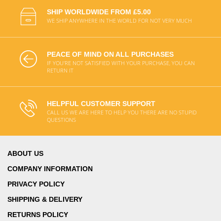
SHIP WORLDWIDE FROM £5.00
WE SHIP ANYWHERE IN THE WORLD FOR NOT VERY MUCH
PEACE OF MIND ON ALL PURCHASES
IF YOU'RE NOT SATISFIED WITH YOUR PURCHASE, YOU CAN
RETURN IT
HELPFUL CUSTOMER SUPPORT
CALL US WE ARE HERE TO HELP YOU THERE ARE NO STUPID
QUESTIONS
ABOUT US
COMPANY INFORMATION
PRIVACY POLICY
SHIPPING & DELIVERY
RETURNS POLICY