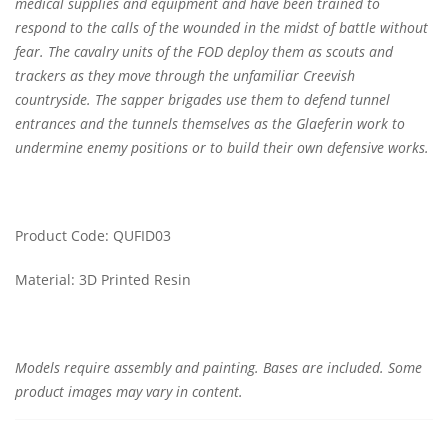
medical supplies and equipment and have been trained to
respond to the calls of the wounded in the midst of battle without
fear. The cavalry units of the FOD deploy them as scouts and
trackers as they move through the unfamiliar Creevish
countryside. The sapper brigades use them to defend tunnel
entrances and the tunnels themselves as the Glaeferin work to
undermine enemy positions or to build their own defensive works.
Product Code: QUFID03
Material: 3D Printed Resin
Models require assembly and painting. Bases are included. Some
product images may vary in content.