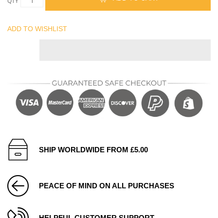
QTY
ADD TO WISHLIST
SHIP WORLDWIDE FROM £5.00
PEACE OF MIND ON ALL PURCHASES
HELPFUL CUSTOMER SUPPORT