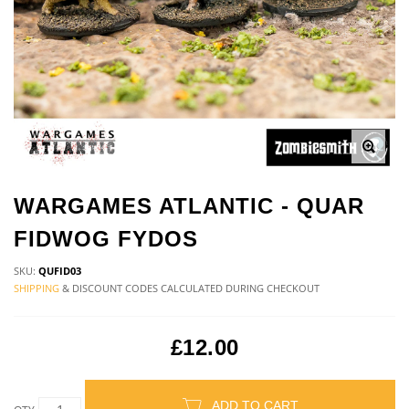
WARGAMES ATLANTIC - QUAR
FIDWOG FYDOS
SKU:
QUFID03
SHIPPING
& DISCOUNT CODES CALCULATED DURING CHECKOUT
£12.00
ADD TO CART