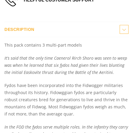
DESCRIPTION
This pack contains 3 multi-part models
It’s said that the only time Caenerol Rirch Shoro was seen to weep
was when he learned that six fydos had given their lives blunting
the initial Easkovite thrust during the Battle of the Aeritini.
Fydos have been incorporated into the Fidwogger militaries
throughout its history. Fidowggian fydos are particularly
robust creatures bred for generations to live and thrive in the
mountains of Fidwog. Most Fidwoggian fydos weigh as much,
if not more, than the average quar.
In the FOD the fydos serve multiple roles. In the infantry they carry