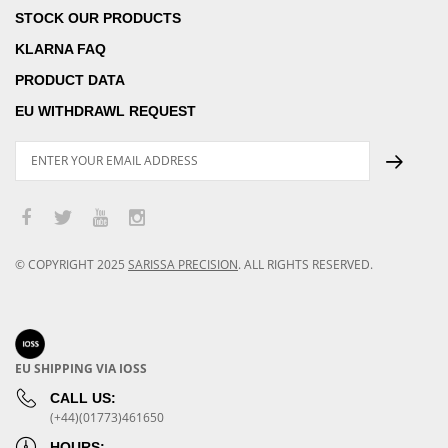
STOCK OUR PRODUCTS
KLARNA FAQ
PRODUCT DATA
EU WITHDRAWL REQUEST
© COPYRIGHT
2025
SARISSA PRECISION
.
ALL RIGHTS RESERVED.
EU SHIPPING VIA IOSS
CALL US:
(+44)(01773)461650
HOURS: