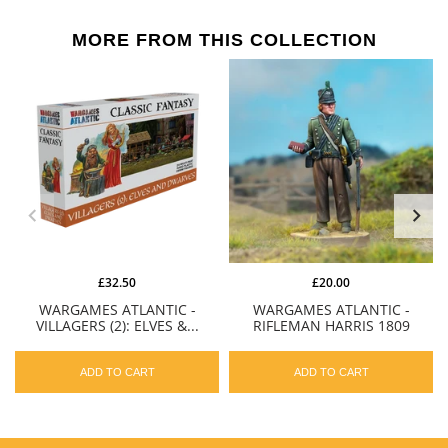
MORE FROM THIS COLLECTION
£32.50
£20.00
WARGAMES ATLANTIC -
WARGAMES ATLANTIC -
VILLAGERS (2): ELVES &...
RIFLEMAN HARRIS 1809
ADD TO CART
ADD TO CART