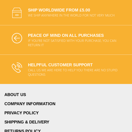
SHIP WORLDWIDE FROM £5.00
WE SHIP ANYWHERE IN THE WORLD FOR NOT VERY MUCH
PEACE OF MIND ON ALL PURCHASES
IF YOU'RE NOT SATISFIED WITH YOUR PURCHASE, YOU CAN
RETURN IT
HELPFUL CUSTOMER SUPPORT
CALL US WE ARE HERE TO HELP YOU THERE ARE NO STUPID
QUESTIONS
ABOUT US
COMPANY INFORMATION
PRIVACY POLICY
SHIPPING & DELIVERY
RETURNS POLICY