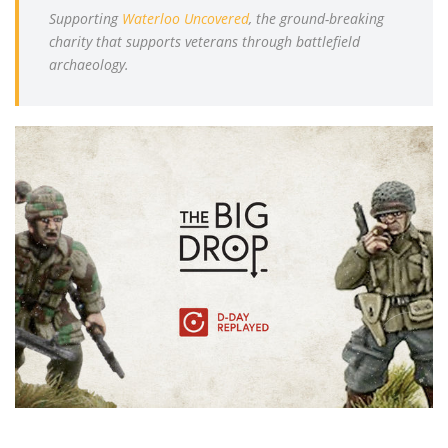
Supporting
Waterloo Uncovered
, the ground-breaking
charity that supports veterans through battlefield
archaeology.