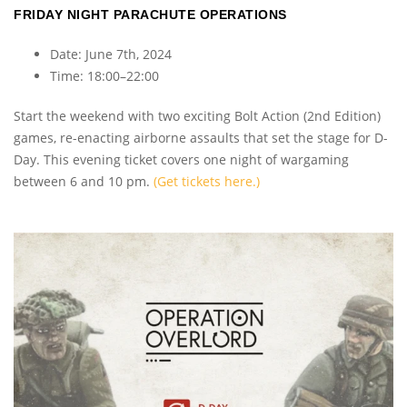
FRIDAY NIGHT PARACHUTE OPERATIONS
Date: June 7th, 2024
Time: 18:00–22:00
Start the weekend with two exciting Bolt Action (2nd Edition)
games, re-enacting airborne assaults that set the stage for D-
Day. This evening ticket covers one night of wargaming
between 6 and 10 pm.
(Get tickets here.)