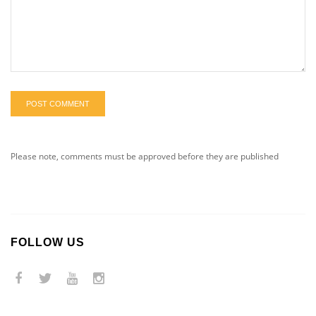
POST COMMENT
Please note, comments must be approved before they are published
FOLLOW US