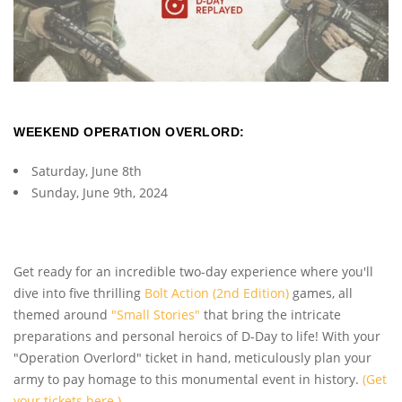
WEEKEND OPERATION OVERLORD:
Saturday, June 8th
Sunday, June 9th, 2024
Get ready for an incredible two-day experience where you'll
dive into five thrilling
Bolt Action (2nd Edition)
games, all
themed around
"Small Stories"
that bring the intricate
preparations and personal heroics of D-Day to life! With your
"Operation Overlord" ticket in hand, meticulously plan your
army to pay homage to this monumental event in history.
(Get
your tickets here.)