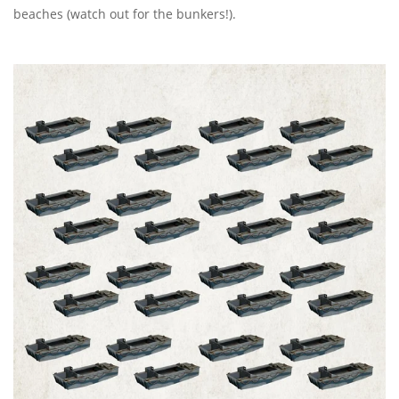
beaches (watch out for the bunkers!).