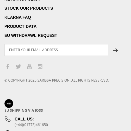
STOCK OUR PRODUCTS
KLARNA FAQ
PRODUCT DATA
EU WITHDRAWL REQUEST
© COPYRIGHT
2025
SARISSA PRECISION
.
ALL RIGHTS RESERVED.
EU SHIPPING VIA IOSS
CALL US:
(+44)(01773)461650