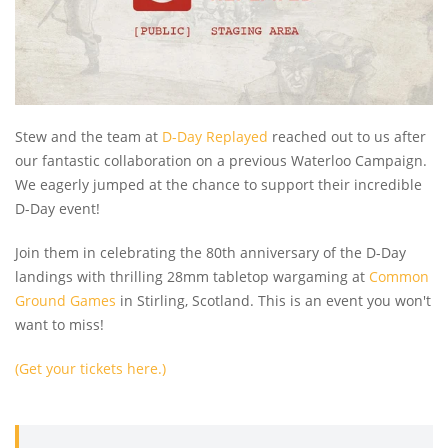
Stew and the team at
D-Day Replayed
reached out to us after
our fantastic collaboration on a previous Waterloo Campaign.
We eagerly jumped at the chance to support their incredible
D-Day event!
Join them in celebrating the 80th anniversary of the D-Day
landings with thrilling 28mm tabletop wargaming at
Common
Ground Games
in Stirling, Scotland. This is an event you won't
want to miss!
(Get your tickets here.)