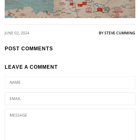
JUNE 02, 2024
BY STEVE CUMMING
POST COMMENTS
LEAVE A COMMENT