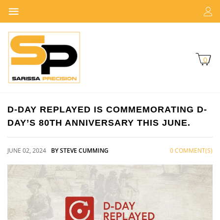
0
D-DAY REPLAYED IS COMMEMORATING D-
DAY’S 80TH ANNIVERSARY THIS JUNE.
JUNE 02, 2024
BY STEVE CUMMING
0 COMMENT(S)