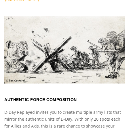
AUTHENTIC FORCE COMPOSITION
D-Day Replayed invites you to create multiple army lists that
mirror the authentic units of D-Day. With only 20 spots each
for Allies and Axis, this is a rare chance to showcase your