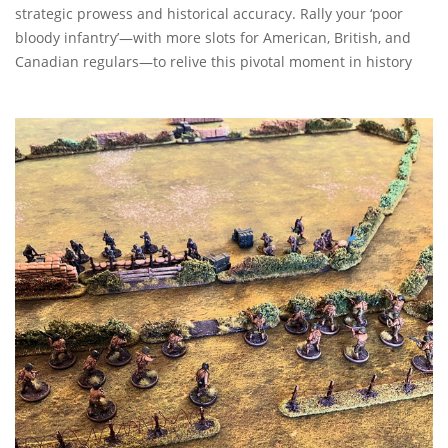
strategic prowess and historical accuracy. Rally your ‘poor
bloody infantry’—with more slots for American, British, and
Canadian regulars—to relive this pivotal moment in history