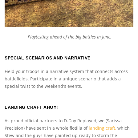
Playtesting ahead of the big battles in June.
SPECIAL SCENARIOS AND NARRATIVE
Field your troops in a narrative system that connects across
battlefields. Participate in a unique scenario that adds a
special twist to the weekend's events.
LANDING CRAFT AHOY!
As proud official partners to D-Day Replayed, we (Sarissa
Precision) have sent in a whole flotilla of
landing craft,
which
Stew and the guys have painted up ready to storm the