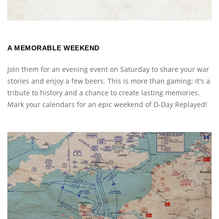
A MEMORABLE WEEKEND
Join them for an evening event on Saturday to share your war
stories and enjoy a few beers. This is more than gaming; it's a
tribute to history and a chance to create lasting memories.
Mark your calendars for an epic weekend of D-Day Replayed!