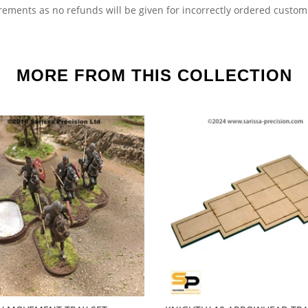
irements as no refunds will be given for incorrectly ordered custo
MORE FROM THIS COLLECTION