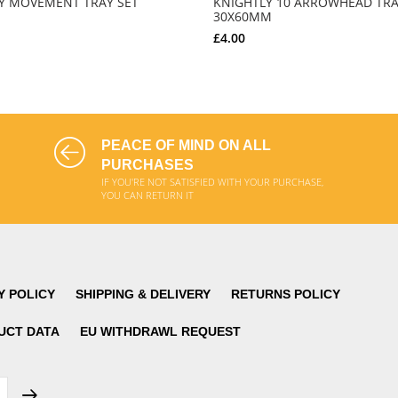
Y MOVEMENT TRAY SET
KNIGHTLY 10 ARROWHEAD TRA
30X60MM
£4.00
ADD TO CART
ADD TO CART
PEACE OF MIND ON ALL
PURCHASES
IF YOU'RE NOT SATISFIED WITH YOUR PURCHASE,
YOU CAN RETURN IT
Y POLICY
SHIPPING & DELIVERY
RETURNS POLICY
UCT DATA
EU WITHDRAWL REQUEST