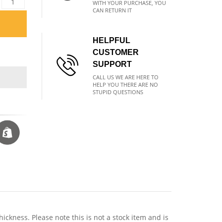
WITH YOUR PURCHASE, YOU
CAN RETURN IT
HELPFUL
CUSTOMER
SUPPORT
CALL US WE ARE HERE TO
HELP YOU THERE ARE NO
STUPID QUESTIONS
ness. Please note this is not a stock item and is