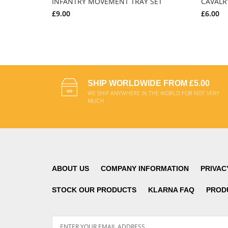
INFANTRY MOVEMENT TRAY SET
CAVALR
£9.00
£6.00
ADD TO CART
SHIP WORLDWIDE FROM £5.00
WE SHIP ANYWHERE IN THE WORLD FOR NOT VERY
MUCH
ABOUT US
COMPANY INFORMATION
PRIVAC
STOCK OUR PRODUCTS
KLARNA FAQ
PROD