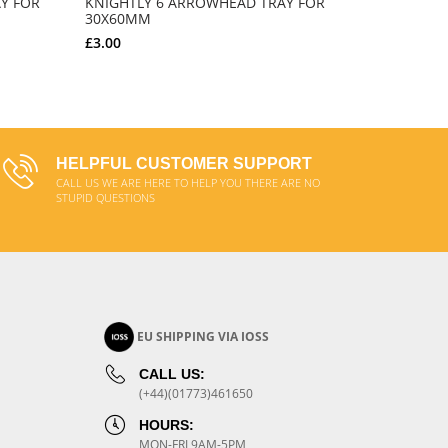
Y FOR
KNIGHTLY 6 ARROWHEAD TRAY FOR
30X60MM
£3.00
ADD TO CART
HELPFUL CUSTOMER SUPPORT
CALL US WE ARE HERE TO HELP YOU THERE ARE NO
STUPID QUESTIONS
EU SHIPPING VIA IOSS
CALL US:
(+44)(01773)461650
HOURS:
MON-FRI 9AM-5PM