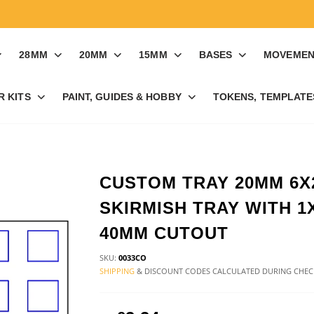
28MM
20MM
15MM
BASES
MOVEMEN
R KITS
PAINT, GUIDES & HOBBY
TOKENS, TEMPLATES
CUSTOM TRAY 20MM 6X
SKIRMISH TRAY WITH 1
40MM CUTOUT
SKU:
0033CO
SHIPPING
& DISCOUNT CODES CALCULATED DURING CHE