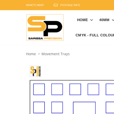
WHAT'S NEW?
POSTAGE INFO
HOME
40MM
CMYK - FULL COLOU
Home
Movement Trays