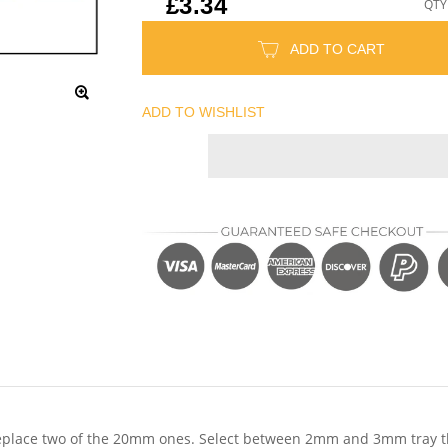
£3.34
QTY
ADD TO CART
ADD TO WISHLIST
place two of the 20mm ones. Select between 2mm and 3mm tray thick