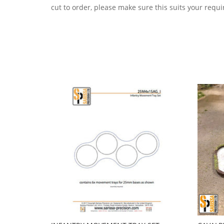
cut to order, please make sure this suits your requ