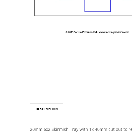
DESCRIPTION
20mm 6x2 Skirmish Tray with 1x 40mm cut out to re