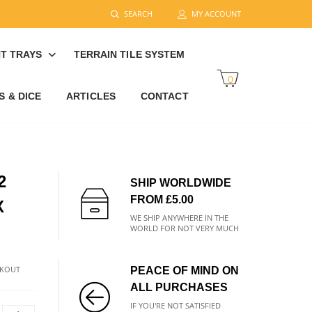
SEARCH
MY ACCOUNT
T TRAYS
TERRAIN TILE SYSTEM
0
 & DICE
ARTICLES
CONTACT
2
SHIP WORLDWIDE
FROM £5.00
X
WE SHIP ANYWHERE IN THE
WORLD FOR NOT VERY MUCH
CKOUT
PEACE OF MIND ON
ALL PURCHASES
IF YOU'RE NOT SATISFIED