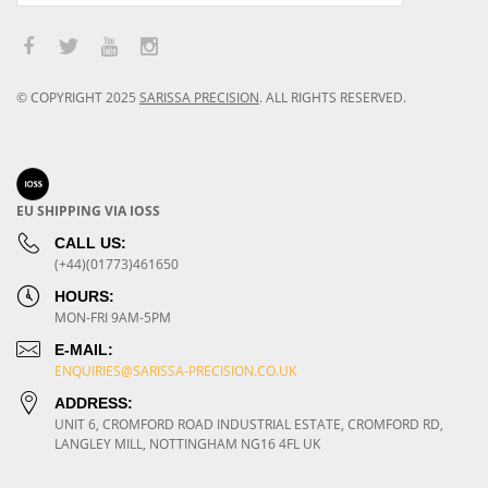
© COPYRIGHT
2025
SARISSA PRECISION
.
ALL RIGHTS RESERVED.
EU SHIPPING VIA IOSS
CALL US:
(+44)(01773)461650
HOURS:
MON-FRI 9AM-5PM
E-MAIL:
ENQUIRIES@SARISSA-PRECISION.CO.UK
ADDRESS:
UNIT 6, CROMFORD ROAD INDUSTRIAL ESTATE, CROMFORD RD,
LANGLEY MILL, NOTTINGHAM NG16 4FL UK