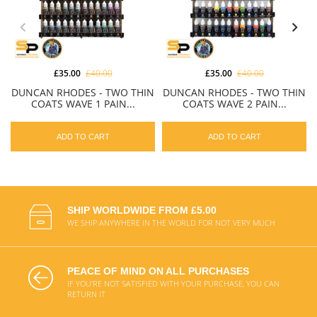
£35.00
£40.00
£35.00
£40.00
DUNCAN RHODES - TWO THIN
DUNCAN RHODES - TWO THIN
COATS WAVE 1 PAIN...
COATS WAVE 2 PAIN...
ADD TO CART
ADD TO CART
SHIP WORLDWIDE FROM £5.00
WE SHIP ANYWHERE IN THE WORLD FOR NOT VERY MUCH
PEACE OF MIND ON ALL PURCHASES
IF YOU'RE NOT SATISFIED WITH YOUR PURCHASE, YOU CAN
RETURN IT