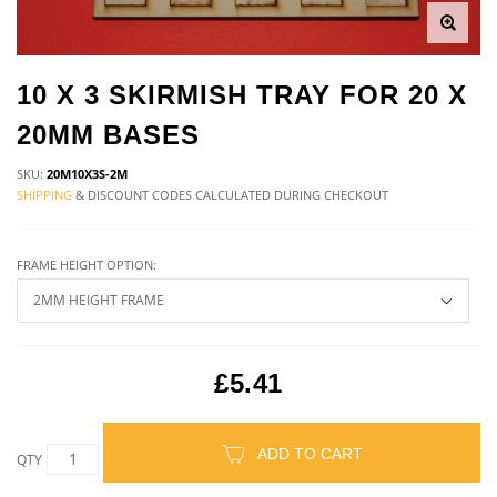
10 X 3 SKIRMISH TRAY FOR 20 X
20MM BASES
SKU:
20M10X3S-2M
SHIPPING
& DISCOUNT CODES CALCULATED DURING CHECKOUT
FRAME HEIGHT OPTION:
£5.41
ADD TO CART
QTY