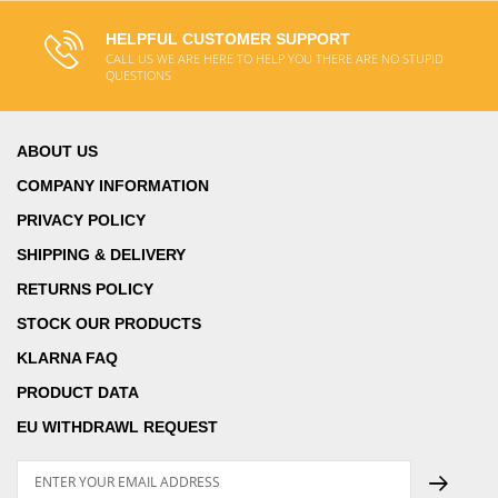
HELPFUL CUSTOMER SUPPORT
CALL US WE ARE HERE TO HELP YOU THERE ARE NO STUPID
QUESTIONS
ABOUT US
COMPANY INFORMATION
PRIVACY POLICY
SHIPPING & DELIVERY
RETURNS POLICY
STOCK OUR PRODUCTS
KLARNA FAQ
PRODUCT DATA
EU WITHDRAWL REQUEST