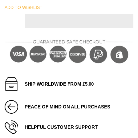
ADD TO WISHLIST
SHIP WORLDWIDE FROM £5.00
PEACE OF MIND ON ALL PURCHASES
HELPFUL CUSTOMER SUPPORT