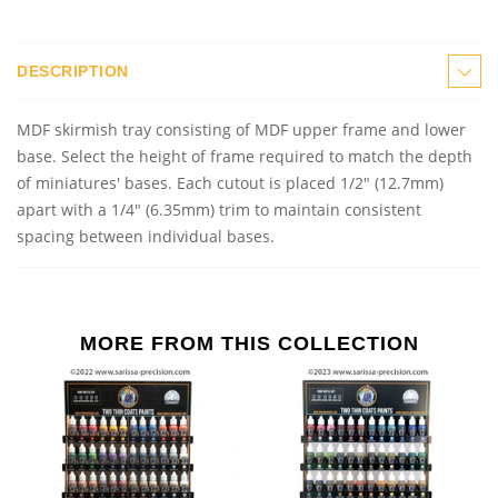
DESCRIPTION
MDF skirmish tray consisting of MDF upper frame and lower
base. Select the height of frame required to match the depth
of miniatures' bases. Each cutout is placed 1/2" (12.7mm)
apart with a 1/4" (6.35mm) trim to maintain consistent
spacing between individual bases.
MORE FROM THIS COLLECTION