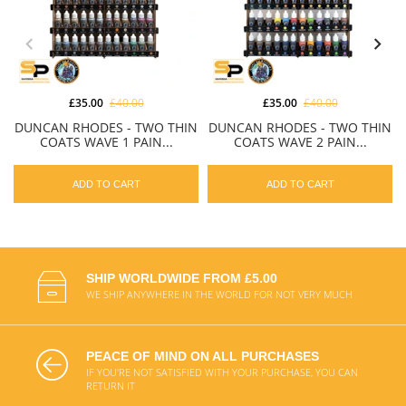
£35.00
£40.00
£35.00
£40.00
DUNCAN RHODES - TWO THIN
DUNCAN RHODES - TWO THIN
COATS WAVE 1 PAIN...
COATS WAVE 2 PAIN...
ADD TO CART
ADD TO CART
SHIP WORLDWIDE FROM £5.00
WE SHIP ANYWHERE IN THE WORLD FOR NOT VERY MUCH
PEACE OF MIND ON ALL PURCHASES
IF YOU'RE NOT SATISFIED WITH YOUR PURCHASE, YOU CAN
RETURN IT