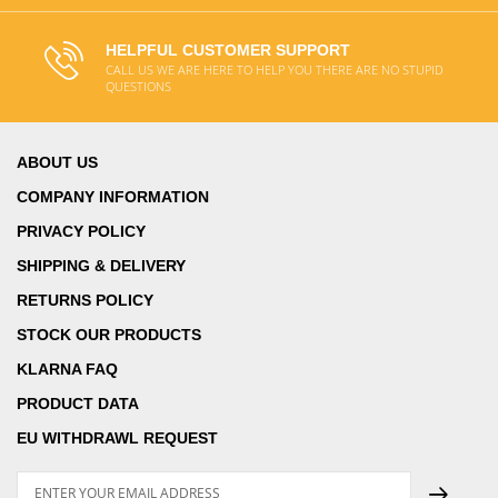
HELPFUL CUSTOMER SUPPORT
CALL US WE ARE HERE TO HELP YOU THERE ARE NO STUPID
QUESTIONS
ABOUT US
COMPANY INFORMATION
PRIVACY POLICY
SHIPPING & DELIVERY
RETURNS POLICY
STOCK OUR PRODUCTS
KLARNA FAQ
PRODUCT DATA
EU WITHDRAWL REQUEST