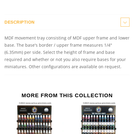
DESCRIPTION
MDF
m
ovement
t
ray consisting of MDF upper frame and lower
base.
The base's border / upper frame measures 1/4"
(6.35mm) per side. Select the height of frame and base
required and whether or not you also require bases for your
miniatures. Other configurations are available on request.
MORE FROM THIS COLLECTION