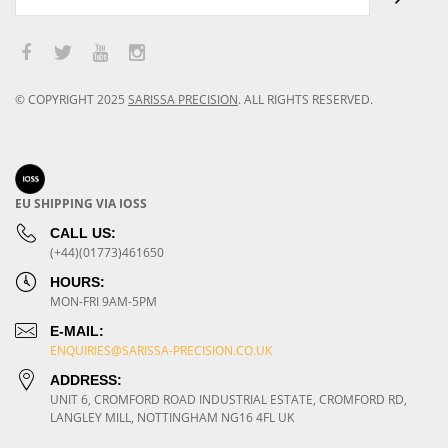
© COPYRIGHT
2025
SARISSA PRECISION
.
ALL RIGHTS RESERVED.
EU SHIPPING VIA IOSS
CALL US:
(+44)(01773)461650
HOURS:
MON-FRI 9AM-5PM
E-MAIL:
ENQUIRIES@SARISSA-PRECISION.CO.UK
ADDRESS:
UNIT 6, CROMFORD ROAD INDUSTRIAL ESTATE, CROMFORD RD,
LANGLEY MILL, NOTTINGHAM NG16 4FL UK