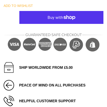
ADD TO WISHLIST
SHIP WORLDWIDE FROM £5.00
PEACE OF MIND ON ALL PURCHASES
HELPFUL CUSTOMER SUPPORT