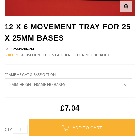
12 X 6 MOVEMENT TRAY FOR 25
X 25MM BASES
SKU:
25M12X6-2M
SHIPPING
& DISCOUNT CODES CALCULATED DURING CHECKOUT
FRAME HEIGHT & BASE OPTION:
£7.04
ADD TO CART
QTY