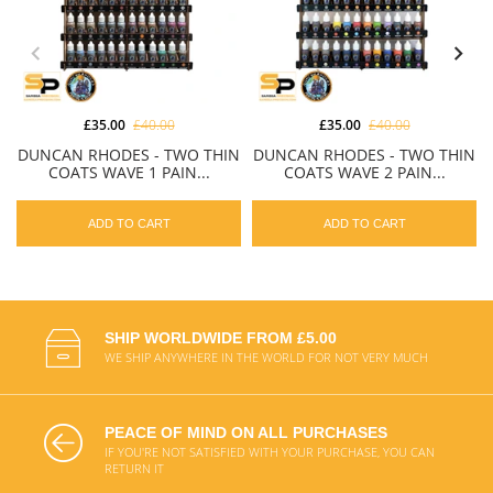
£35.00
£40.00
£35.00
£40.00
DUNCAN RHODES - TWO THIN
DUNCAN RHODES - TWO THIN
COATS WAVE 1 PAIN...
COATS WAVE 2 PAIN...
ADD TO CART
ADD TO CART
SHIP WORLDWIDE FROM £5.00
WE SHIP ANYWHERE IN THE WORLD FOR NOT VERY MUCH
PEACE OF MIND ON ALL PURCHASES
IF YOU'RE NOT SATISFIED WITH YOUR PURCHASE, YOU CAN
RETURN IT