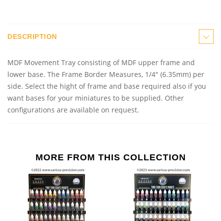
DESCRIPTION
MDF Movement Tray consisting of MDF upper frame and
lower base. The Frame Border Measures, 1/4" (6.35mm) per
side. Select the hight of frame and base required also if you
want bases for your miniatures to be supplied. Other
configurations are available on request.
MORE FROM THIS COLLECTION