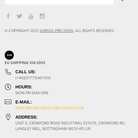
© COPYRIGHT
2025
SARISSA PRECISION
.
ALL RIGHTS RESERVED.
EU SHIPPING VIA IOSS
CALL US:
(+44)(01773)461650
HOURS:
MON-FRI 9AM-5PM
E-MAIL:
ENQUIRIES@SARISSA-PRECISION.CO.UK
ADDRESS:
UNIT 6, CROMFORD ROAD INDUSTRIAL ESTATE, CROMFORD RD,
LANGLEY MILL, NOTTINGHAM NG16 4FL UK