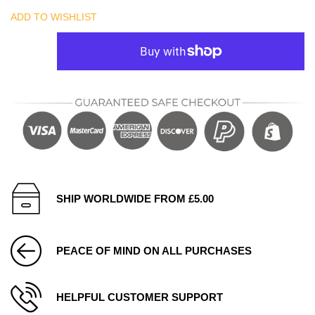
ADD TO WISHLIST
SHIP WORLDWIDE FROM £5.00
PEACE OF MIND ON ALL PURCHASES
HELPFUL CUSTOMER SUPPORT