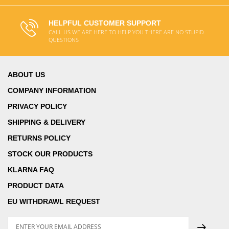
HELPFUL CUSTOMER SUPPORT
CALL US WE ARE HERE TO HELP YOU THERE ARE NO STUPID
QUESTIONS
ABOUT US
COMPANY INFORMATION
PRIVACY POLICY
SHIPPING & DELIVERY
RETURNS POLICY
STOCK OUR PRODUCTS
KLARNA FAQ
PRODUCT DATA
EU WITHDRAWL REQUEST