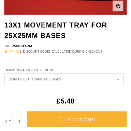
13X1 MOVEMENT TRAY FOR
25X25MM BASES
SKU:
25M13X1-2M
SHIPPING
& DISCOUNT CODES CALCULATED DURING CHECKOUT
FRAME HEIGHT & BASE OPTION:
£5.48
ADD TO CART
QTY