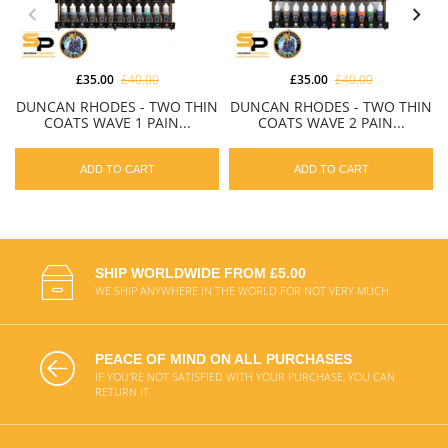
£35.00
£40.00
£35.00
£40.00
DUNCAN RHODES - TWO THIN
DUNCAN RHODES - TWO THIN
COATS WAVE 1 PAIN...
COATS WAVE 2 PAIN...
ADD TO CART
ADD TO CART
SHIP WORLDWIDE FROM £5.00
WE SHIP ANYWHERE IN THE WORLD FOR NOT VERY MUCH
PEACE OF MIND ON ALL PURCHASES
IF YOU'RE NOT SATISFIED WITH YOUR PURCHASE, YOU CAN
RETURN IT