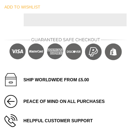
ADD TO WISHLIST
SHIP WORLDWIDE FROM £5.00
PEACE OF MIND ON ALL PURCHASES
HELPFUL CUSTOMER SUPPORT