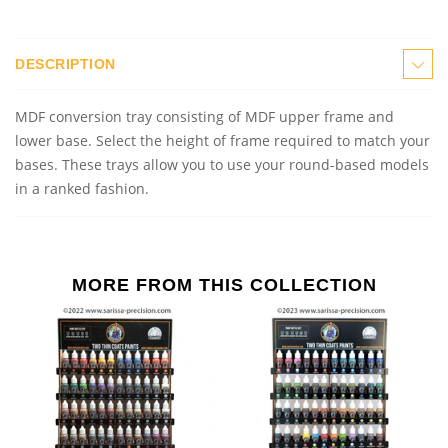
DESCRIPTION
MDF conversion
t
ray consisting of MDF upper frame and
lower base. Select the height of frame required to match your
bases. These trays allow you to use your round
-
base
d
models
in a ranked fashion.
MORE FROM THIS COLLECTION