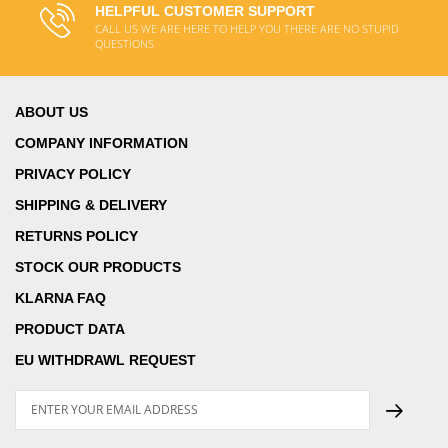
HELPFUL CUSTOMER SUPPORT
CALL US WE ARE HERE TO HELP YOU THERE ARE NO STUPID
QUESTIONS
ABOUT US
COMPANY INFORMATION
PRIVACY POLICY
SHIPPING & DELIVERY
RETURNS POLICY
STOCK OUR PRODUCTS
KLARNA FAQ
PRODUCT DATA
EU WITHDRAWL REQUEST