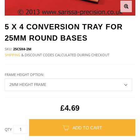
5 X 4 CONVERSION TRAY FOR
25MM ROUND BASES
SKU:
25C5X4-2M
SHIPPING
& DISCOUNT CODES CALCULATED DURING CHECKOUT
FRAME HEIGHT OPTION:
£4.69
ADD TO CART
QTY