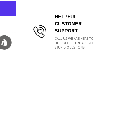
HELPFUL
CUSTOMER
SUPPORT
CALL US WE ARE HERE TO
HELP YOU THERE ARE NO
STUPID QUESTIONS