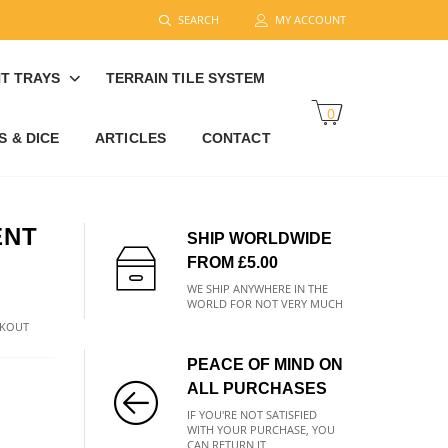
SEARCH
MY ACCOUNT
T TRAYS
TERRAIN TILE SYSTEM
0
 & DICE
ARTICLES
CONTACT
ENT
SHIP WORLDWIDE
FROM £5.00
WE SHIP ANYWHERE IN THE
WORLD FOR NOT VERY MUCH
CKOUT
PEACE OF MIND ON
ALL PURCHASES
IF YOU'RE NOT SATISFIED
WITH YOUR PURCHASE, YOU
CAN RETURN IT