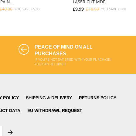
PAIN...
LASER CUT MDF...
£40.00
£9.99
£18.99
YOU SAVE
£5.00
YOU SAVE
£9.00
ADD TO CART
ADD TO CART
PEACE OF MIND ON ALL
PURCHASES
IF YOU'RE NOT SATISFIED WITH YOUR PURCHASE,
YOU CAN RETURN IT
Y POLICY
SHIPPING & DELIVERY
RETURNS POLICY
UCT DATA
EU WITHDRAWL REQUEST