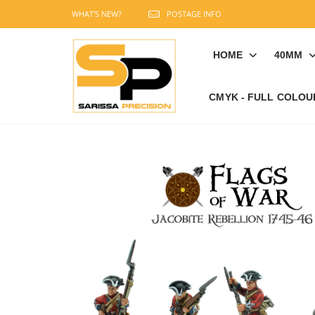
WHAT'S NEW?
POSTAGE INFO
HOME
40MM
CMYK - FULL COLOU