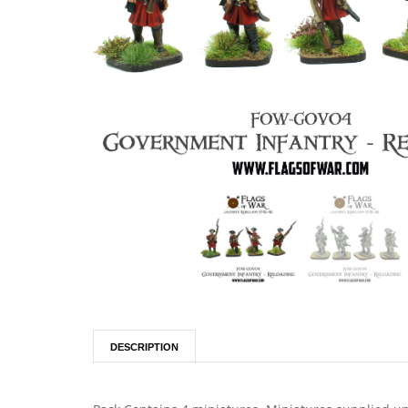
DESCRIPTION