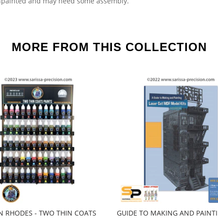
npainted and may need some assembly.
MORE FROM THIS COLLECTION
 RHODES - TWO THIN COATS
GUIDE TO MAKING AND PAINT