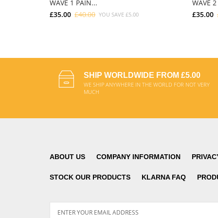
WAVE 1 PAIN...
WAVE 2 
£35.00
£40.00
£35.00
YOU SAVE
£5.00
ADD TO CART
SHIP WORLDWIDE FROM £5.00
WE SHIP ANYWHERE IN THE WORLD FOR NOT VERY
MUCH
ABOUT US
COMPANY INFORMATION
PRIVAC
STOCK OUR PRODUCTS
KLARNA FAQ
PROD