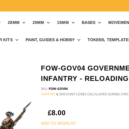
28MM
20MM
15MM
BASES
MOVEMEN
R KITS
PAINT, GUIDES & HOBBY
TOKENS, TEMPLATES
FOW-GOV04 GOVERNM
INFANTRY - RELOADING
SKU:
FOW-GOV04
SHIPPING
& DISCOUNT CODES CALCULATED DURING CHE
£8.00
ADD TO WISHLIST