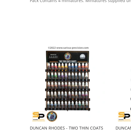
Pack Contains 4 miniatures.
Miniatures supplied u
DUNCAN RHODES - TWO THIN COATS
DUNCAN