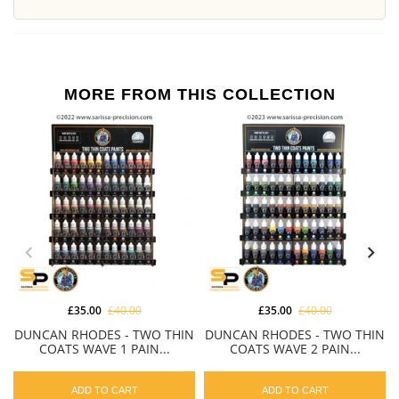
MORE FROM THIS COLLECTION
£35.00
£40.00
£35.00
£40.00
DUNCAN RHODES - TWO THIN
DUNCAN RHODES - TWO THIN
COATS WAVE 1 PAIN...
COATS WAVE 2 PAIN...
ADD TO CART
ADD TO CART