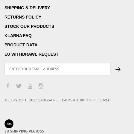
SHIPPING & DELIVERY
RETURNS POLICY
STOCK OUR PRODUCTS
KLARNA FAQ
PRODUCT DATA
EU WITHDRAWL REQUEST
© COPYRIGHT
2025
SARISSA PRECISION
.
ALL RIGHTS RESERVED.
EU SHIPPING VIA IOSS