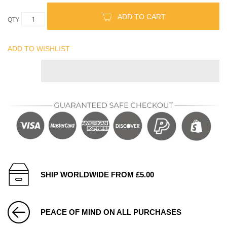
ADD TO CART
QTY
ADD TO WISHLIST
SHIP WORLDWIDE FROM £5.00
PEACE OF MIND ON ALL PURCHASES