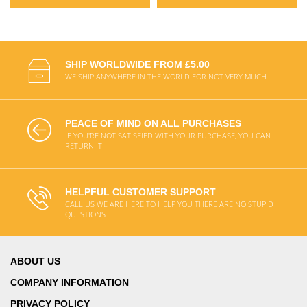
SHIP WORLDWIDE FROM £5.00
WE SHIP ANYWHERE IN THE WORLD FOR NOT VERY MUCH
PEACE OF MIND ON ALL PURCHASES
IF YOU'RE NOT SATISFIED WITH YOUR PURCHASE, YOU CAN
RETURN IT
HELPFUL CUSTOMER SUPPORT
CALL US WE ARE HERE TO HELP YOU THERE ARE NO STUPID
QUESTIONS
ABOUT US
COMPANY INFORMATION
PRIVACY POLICY