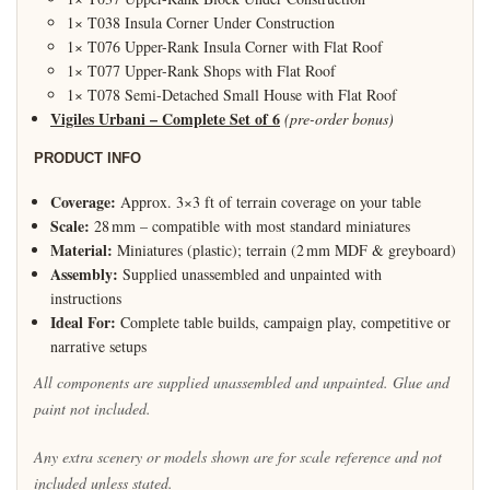
1× T038 Insula Corner Under Construction
1× T076 Upper-Rank Insula Corner with Flat Roof
1× T077 Upper-Rank Shops with Flat Roof
1× T078 Semi-Detached Small House with Flat Roof
Vigiles Urbani – Complete Set of 6
(pre-order bonus)
PRODUCT INFO
Coverage:
Approx. 3×3 ft of terrain coverage on your table
Scale:
28 mm – compatible with most standard miniatures
Material:
Miniatures (plastic); terrain (2 mm MDF & greyboard)
Assembly:
Supplied unassembled and unpainted with
instructions
Ideal For:
Complete table builds, campaign play, competitive or
narrative setups
All components are supplied unassembled and unpainted. Glue and
paint not included.
Any extra scenery or models shown are for scale reference and not
included unless stated.