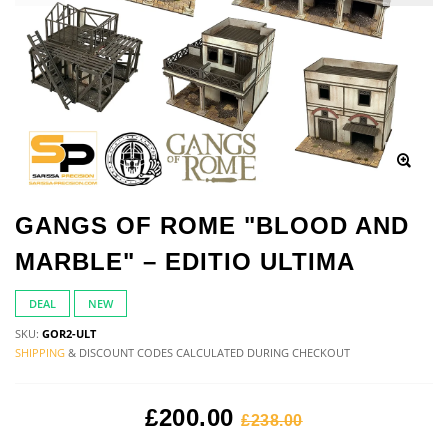
GANGS OF ROME "BLOOD AND
MARBLE" – EDITIO ULTIMA
DEAL
NEW
SKU:
GOR2-ULT
SHIPPING
& DISCOUNT CODES CALCULATED DURING CHECKOUT
£200.00
£238.00