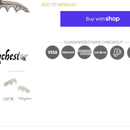
ADD TO WISHLIST