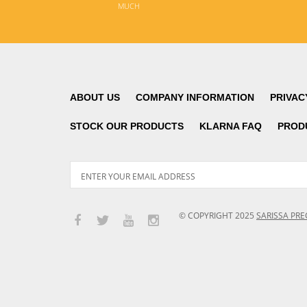
MUCH
ABOUT US
COMPANY INFORMATION
PRIVAC
STOCK OUR PRODUCTS
KLARNA FAQ
PROD
© COPYRIGHT
2025
SARISSA PRE