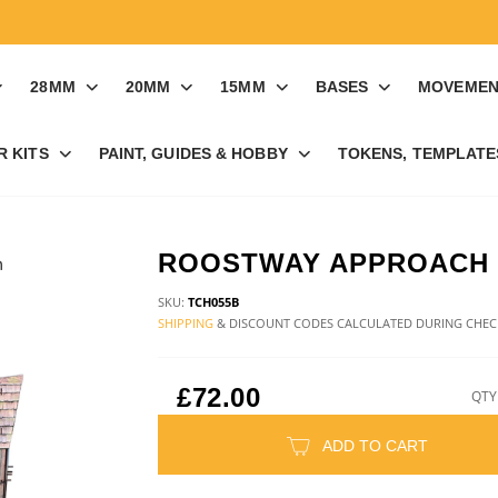
28MM
20MM
15MM
BASES
MOVEMEN
R KITS
PAINT, GUIDES & HOBBY
TOKENS, TEMPLATES
ROOSTWAY APPROACH
SKU:
TCH055B
SHIPPING
& DISCOUNT CODES CALCULATED DURING CHE
£72.00
QTY
ADD TO CART