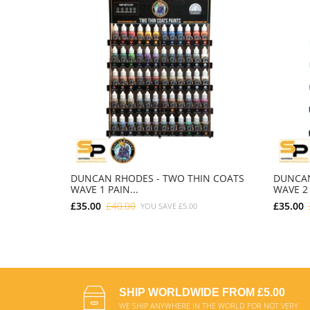
DUNCAN RHODES - TWO THIN COATS
DUNCAN
WAVE 1 PAIN...
WAVE 2 
£35.00
£40.00
£35.00
YOU SAVE
£5.00
ADD TO CART
SHIP WORLDWIDE FROM £5.00
WE SHIP ANYWHERE IN THE WORLD FOR NOT VERY