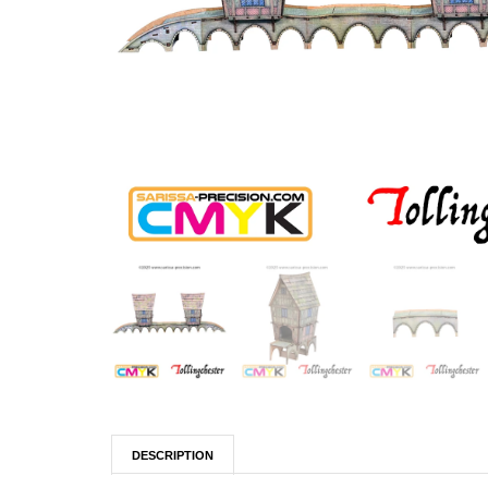
DESCRIPTION