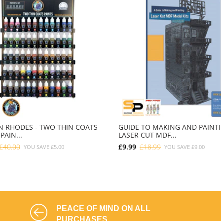
 RHODES - TWO THIN COATS
GUIDE TO MAKING AND PAINT
PAIN...
LASER CUT MDF...
£40.00
£9.99
£18.99
YOU SAVE
£5.00
YOU SAVE
£9.00
ADD TO CART
ADD TO CART
PEACE OF MIND ON ALL
PURCHASES