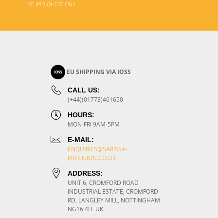
STUPID QUESTIONS
EU SHIPPING VIA IOSS
CALL US:
(+44)(01773)461650
HOURS:
MON-FRI 9AM-5PM
E-MAIL:
ENQUIRIES@SARISSA-
PRECISION.CO.UK
ADDRESS:
UNIT 6, CROMFORD ROAD
INDUSTRIAL ESTATE, CROMFORD
RD, LANGLEY MILL, NOTTINGHAM
NG16 4FL UK