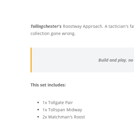
Tollingchester's
Roostway Approach. A tactician's fav
collection gone wrong.
Build and play, no
This set includes:
1x Tollgate Pair
1x Tollspan Midway
2x Watchman's Roost