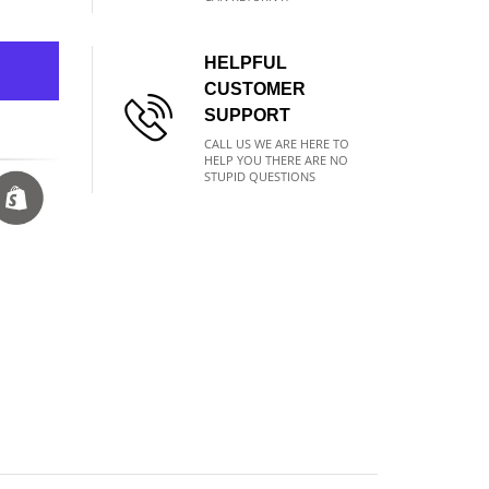
HELPFUL
CUSTOMER
SUPPORT
CALL US WE ARE HERE TO
HELP YOU THERE ARE NO
STUPID QUESTIONS