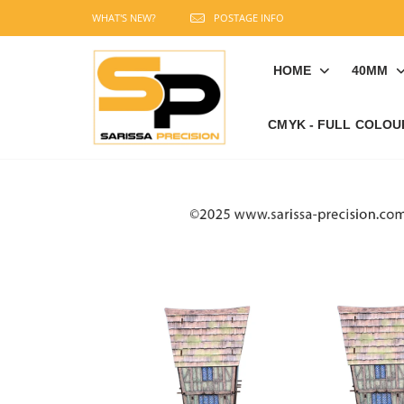
WHAT'S NEW?
POSTAGE INFO
HOME
40MM
CMYK - FULL COLOU