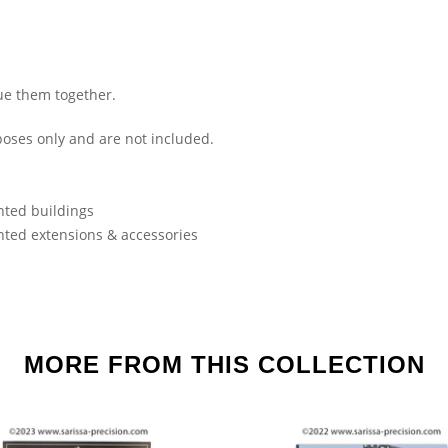
ue them together.
oses only and are not included.
nted buildings
nted extensions & accessories
MORE FROM THIS COLLECTION