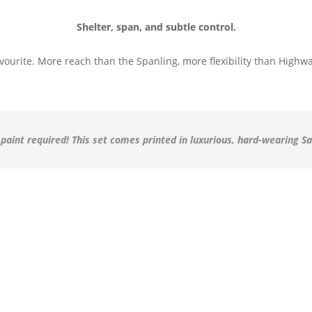
Shelter, span, and subtle control.
ourite. More reach than the Spanling, more flexibility than Highwat
 paint required! This set comes printed in luxurious, hard-wearing S