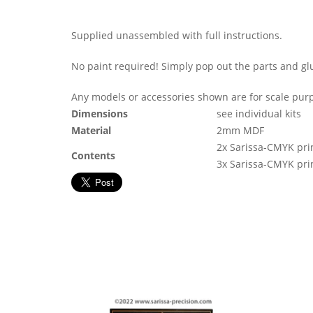
Supplied unassembled with full instructions.
No paint required! Simply pop out the parts and gl
Any models or accessories shown are for scale purp
Dimensions
see individual kits
Material
2mm MDF
2x Sarissa-CMYK pri
Contents
3x Sarissa-CMYK pri