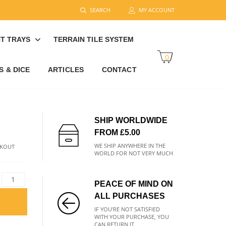
SEARCH
MY ACCOUNT
T TRAYS
TERRAIN TILE SYSTEM
0
 & DICE
ARTICLES
CONTACT
SHIP WORLDWIDE
FROM £5.00
WE SHIP ANYWHERE IN THE
CKOUT
WORLD FOR NOT VERY MUCH
PEACE OF MIND ON
ALL PURCHASES
IF YOU'RE NOT SATISFIED
WITH YOUR PURCHASE, YOU
CAN RETURN IT