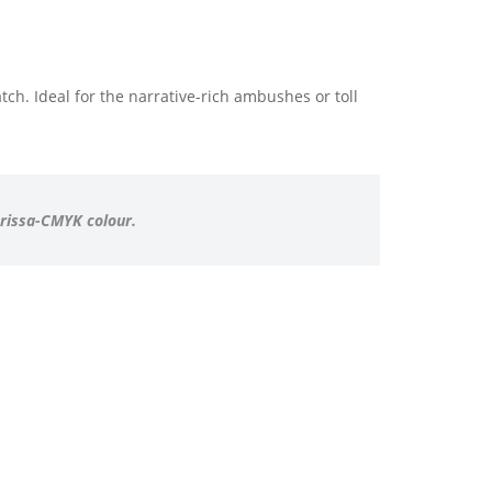
ch. Ideal for the narrative-rich ambushes or toll
arissa-CMYK colour.