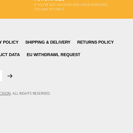
IF YOU'RE NOT SATISFIED WITH YOUR PURCHASE,
YOU CAN RETURN IT
Y POLICY
SHIPPING & DELIVERY
RETURNS POLICY
UCT DATA
EU WITHDRAWL REQUEST
CISION
.
ALL RIGHTS RESERVED.