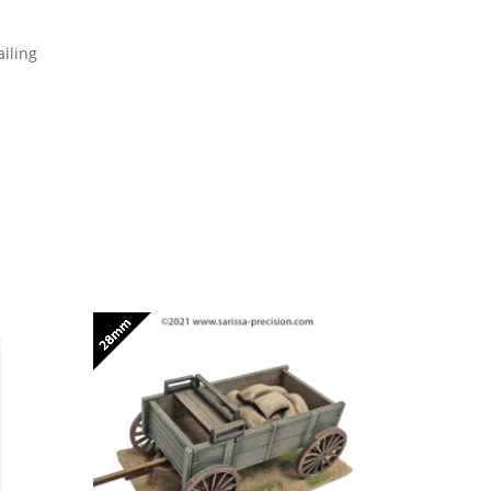
iling