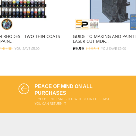
 RHODES - TWO THIN COATS
GUIDE TO MAKING AND PAINT
PAIN...
LASER CUT MDF...
£40.00
£9.99
£18.99
YOU SAVE
£5.00
YOU SAVE
£9.00
ADD TO CART
ADD TO CART
PEACE OF MIND ON ALL
PURCHASES
IF YOU'RE NOT SATISFIED WITH YOUR PURCHASE,
YOU CAN RETURN IT