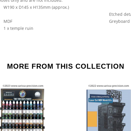
oses only and are not included.
W190 x D145 x H135mm (approx.)
Etched deta
MDF
Greyboard
1 x temple ruin
MORE FROM THIS COLLECTION