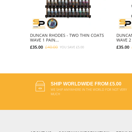
DUNCAN RHODES - TWO THIN COATS
DUNCAN
WAVE 1 PAIN...
WAVE 2 
£35.00
£40.00
£35.00
YOU SAVE
£5.00
ADD TO CART
SHIP WORLDWIDE FROM £5.00
WE SHIP ANYWHERE IN THE WORLD FOR NOT VERY
MUCH