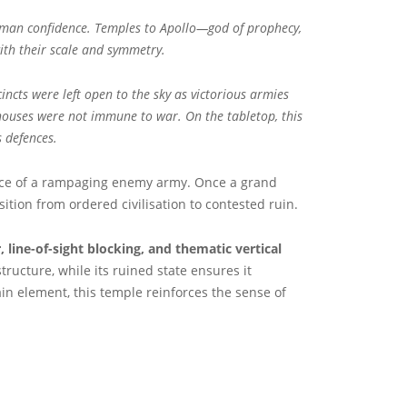
 Roman confidence. Temples to Apollo—god of prophecy,
with their scale and symmetry.
ncts were left open to the sky as victorious armies
 houses were not immune to war. On the tabletop, this
 defences.
nce of a rampaging enemy army. Once a grand
tion from ordered civilisation to contested ruin.
, line-of-sight blocking, and thematic vertical
ucture, while its ruined state ensures it
rain element, this temple reinforces the sense of