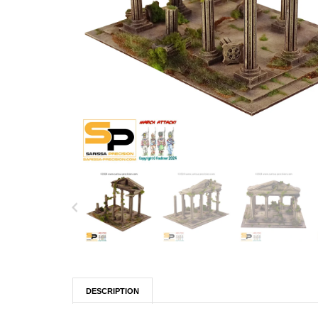
DESCRIPTION