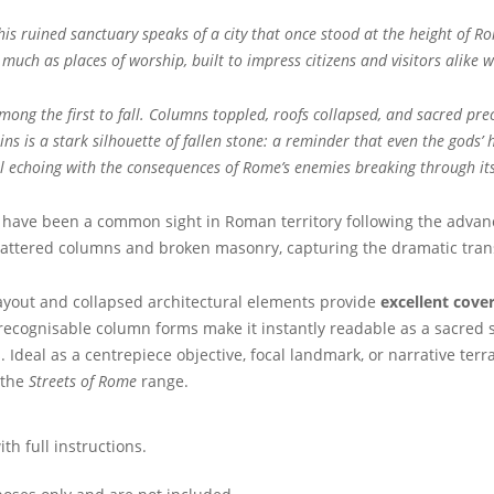
this ruined sanctuary speaks of a city that once stood at the height of
uch as places of worship, built to impress citizens and visitors alike 
g the first to fall. Columns toppled, roofs collapsed, and sacred preci
 is a stark silhouette of fallen stone: a reminder that even the gods’
ill echoing with the consequences of Rome’s enemies breaking through its
have been a common sight in Roman territory following the adva
hattered columns and broken masonry, capturing the dramatic transi
layout and collapsed architectural elements provide
excellent cover
ecognisable column forms make it instantly readable as a sacred str
. Ideal as a centrepiece objective, focal landmark, or narrative ter
 the
Streets of Rome
range.
h full instructions.