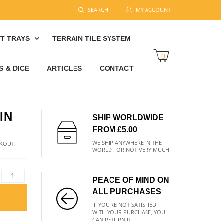
SEARCH
MY ACCOUNT
T TRAYS
TERRAIN TILE SYSTEM
0
 & DICE
ARTICLES
CONTACT
IN
SHIP WORLDWIDE
FROM £5.00
WE SHIP ANYWHERE IN THE
CKOUT
WORLD FOR NOT VERY MUCH
PEACE OF MIND ON
ALL PURCHASES
IF YOU'RE NOT SATISFIED
WITH YOUR PURCHASE, YOU
CAN RETURN IT