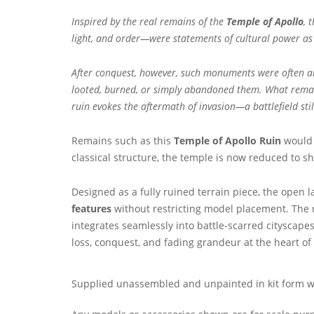
Inspired by the real remains of the
Temple of Apollo
, 
light, and order—were statements of cultural power as m
After conquest, however, such monuments were often amon
looted, burned, or simply abandoned them. What remains
ruin evokes the aftermath of invasion—a battlefield st
Remains such as this
Temple of Apollo Ruin
would 
classical structure, the temple is now reduced to s
Designed as a fully ruined terrain piece, the open 
features
without restricting model placement. The r
integrates seamlessly into battle-scarred cityscapes
loss, conquest, and fading grandeur at the heart of
Supplied unassembled and unpainted in kit form wit