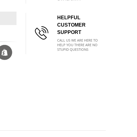
HELPFUL
CUSTOMER
SUPPORT
CALL US WE ARE HERE TO
HELP YOU THERE ARE NO
STUPID QUESTIONS