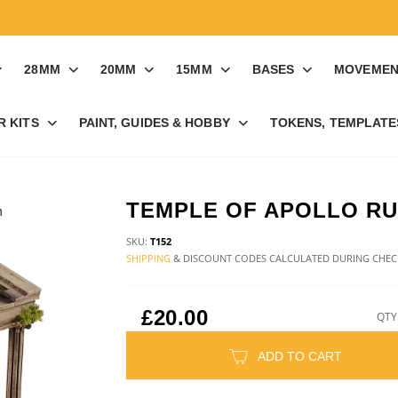
28MM
20MM
15MM
BASES
MOVEMEN
R KITS
PAINT, GUIDES & HOBBY
TOKENS, TEMPLATES
TEMPLE OF APOLLO RU
SKU:
T152
SHIPPING
& DISCOUNT CODES CALCULATED DURING CHE
£20.00
QTY
ADD TO CART