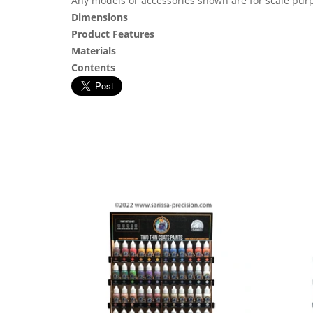
Any models or accessories shown are for scale purp
Dimensions
Product Features
Materials
Contents