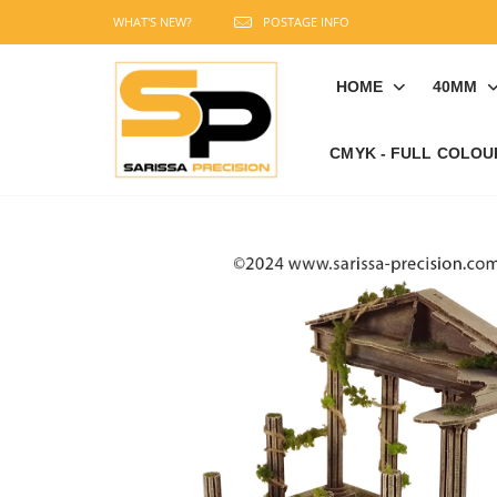
WHAT'S NEW?
POSTAGE INFO
HOME
40MM
CMYK - FULL COLOU