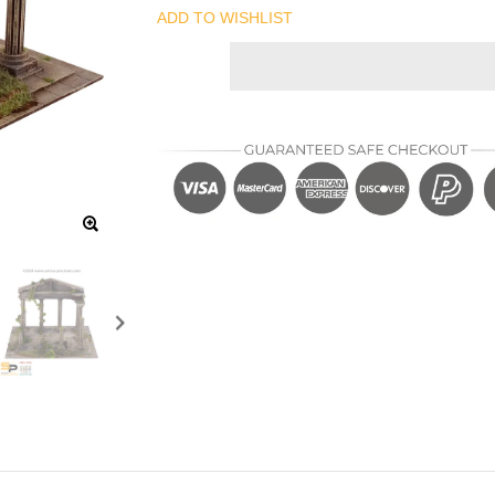
ADD TO WISHLIST