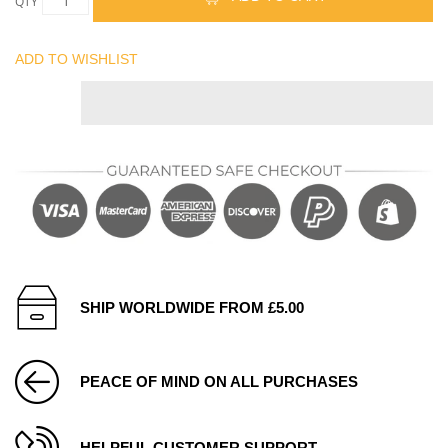
QTY
ADD TO WISHLIST
SHIP WORLDWIDE FROM £5.00
PEACE OF MIND ON ALL PURCHASES
HELPFUL CUSTOMER SUPPORT