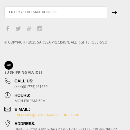
© COPYRIGHT
2025
SARISSA PRECISION
.
ALL RIGHTS RESERVED.
EU SHIPPING VIA IOSS
CALL US:
(+44)(01773)461650
HOURS:
MON-FRI 9AM-5PM
E-MAIL:
ENQUIRIES@SARISSA-PRECISION.CO.UK
ADDRESS:
UNIT 6, CROMFORD ROAD INDUSTRIAL ESTATE, CROMFORD RD,