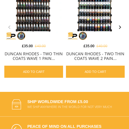
£35.00
£40.00
£35.00
£40.00
DUNCAN RHODES - TWO THIN
DUNCAN RHODES - TWO THIN
COATS WAVE 1 PAIN...
COATS WAVE 2 PAIN...
ADD TO CART
ADD TO CART
SHIP WORLDWIDE FROM £5.00
WE SHIP ANYWHERE IN THE WORLD FOR NOT VERY MUCH
PEACE OF MIND ON ALL PURCHASES