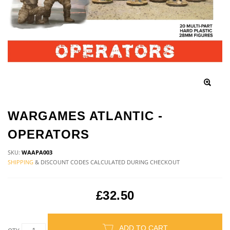
WARGAMES ATLANTIC -
OPERATORS
SKU:
WAAPA003
SHIPPING
& DISCOUNT CODES CALCULATED DURING CHECKOUT
£32.50
ADD TO CART