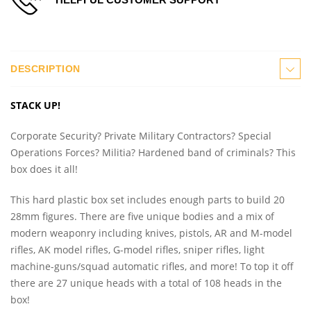
DESCRIPTION
STACK UP!
Corporate Security? Private Military Contractors? Special
Operations Forces? Militia? Hardened band of criminals? This
box does it all!
This hard plastic box set includes enough parts to build 20
28mm figures. There are five unique bodies and a mix of
modern weaponry including knives, pistols, AR and M-model
rifles, AK model rifles, G-model rifles, sniper rifles, light
machine-guns/squad automatic rifles, and more! To top it off
there are 27 unique heads with a total of 108 heads in the
box!