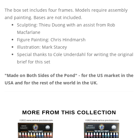
The box set includes four frames. Models require assembly
and painting. Bases are not included.
Sculpting: Thieu Duong with an assist from Rob
Macfarlane
Figure Painting: Chris Hindmarsh
Illustration: Mark Stacey
Special thanks to Cole Underdahl for writing the original
brief for this set
"Made on Both Sides of the Pond" - for the US market in the
USA and for the rest of the world in the UK.
MORE FROM THIS COLLECTION