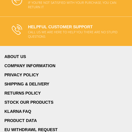
IF YOU'RE NOT SATISFIED WITH YOUR PURCHASE, YOU CAN
RETURN IT
HELPFUL CUSTOMER SUPPORT
CALL US WE ARE HERE TO HELP YOU THERE ARE NO STUPID
QUESTIONS
ABOUT US
COMPANY INFORMATION
PRIVACY POLICY
SHIPPING & DELIVERY
RETURNS POLICY
STOCK OUR PRODUCTS
KLARNA FAQ
PRODUCT DATA
EU WITHDRAWL REQUEST