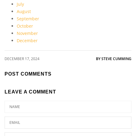
July
August
September
October
November
December
DECEMBER 17, 2024
BY STEVE CUMMING
POST COMMENTS
LEAVE A COMMENT