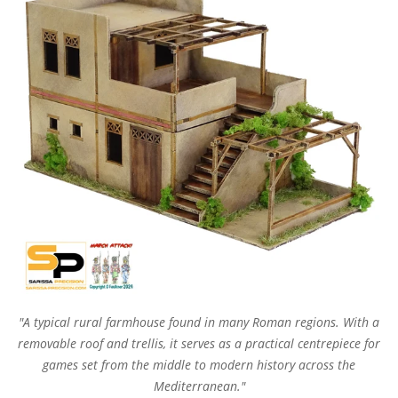
"A typical rural farmhouse found in many Roman regions. With a
removable roof and trellis, it serves as a practical centrepiece for
games set from the middle to modern history across the
Mediterranean."