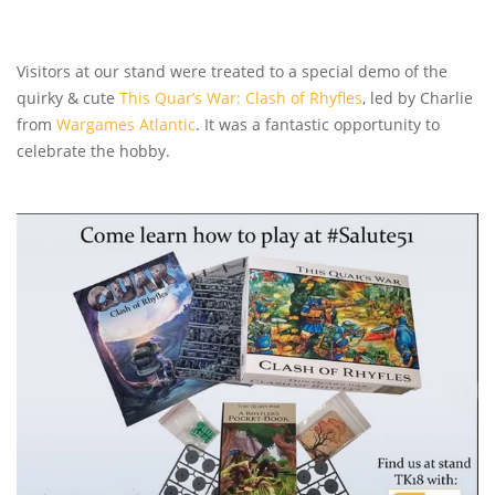
Visitors at our stand were treated to a special demo of the
quirky & cute
This Quar’s War: Clash of Rhyfles
, led by Charlie
from
Wargames Atlantic
. It was a fantastic opportunity to
celebrate the hobby.