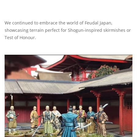
We continued to embrace the world of Feudal Japan,
showcasing terrain perfect for Shogun-inspired skirmishes or
Test of Honour.