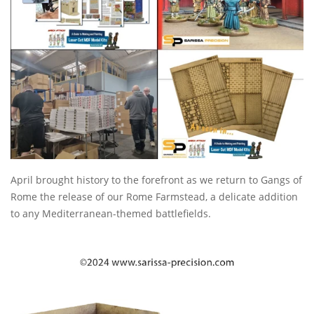
April brought history to the forefront as we return to Gangs of
Rome the release of our Rome Farmstead, a delicate addition
to any Mediterranean-themed battlefields.