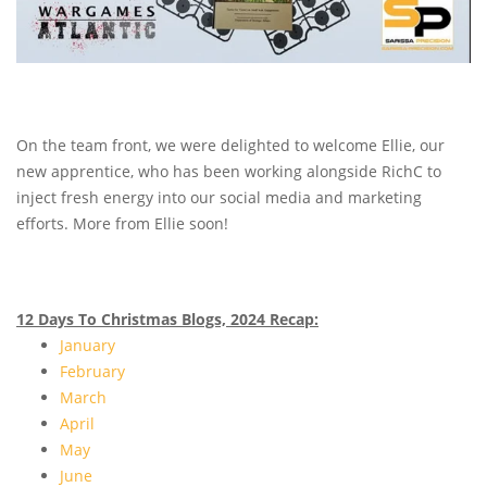
On the team front, we were delighted to welcome Ellie, our
new apprentice, who has been working alongside RichC to
inject fresh energy into our social media and marketing
efforts. More from Ellie soon!
12 Days To Christmas Blogs, 2024 Recap:
January
February
March
April
May
June