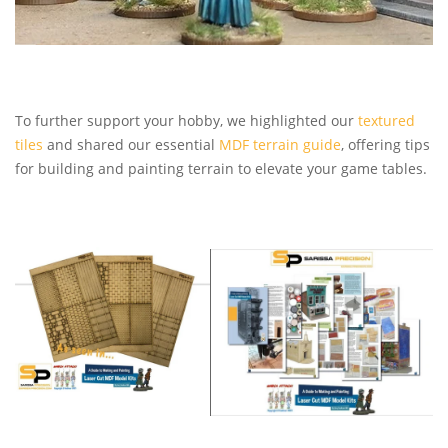
To further support your hobby, we highlighted our
textured
tiles
and shared our essential
MDF terrain guide
, offering tips
for building and painting terrain to elevate your game tables.