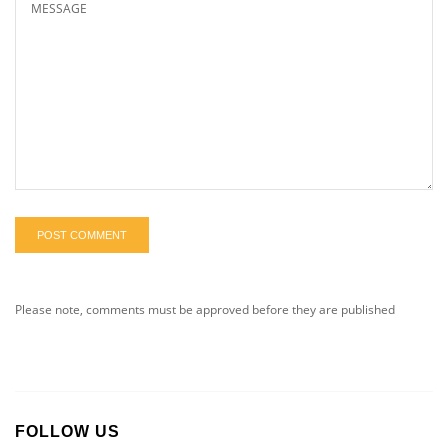
POST COMMENT
Please note, comments must be approved before they are published
FOLLOW US