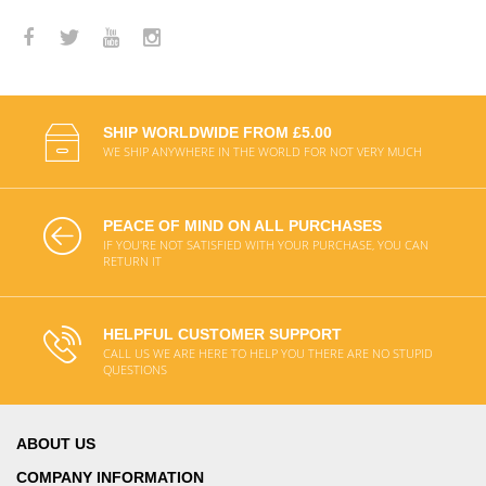
SHIP WORLDWIDE FROM £5.00
WE SHIP ANYWHERE IN THE WORLD FOR NOT VERY MUCH
PEACE OF MIND ON ALL PURCHASES
IF YOU'RE NOT SATISFIED WITH YOUR PURCHASE, YOU CAN
RETURN IT
HELPFUL CUSTOMER SUPPORT
CALL US WE ARE HERE TO HELP YOU THERE ARE NO STUPID
QUESTIONS
ABOUT US
COMPANY INFORMATION