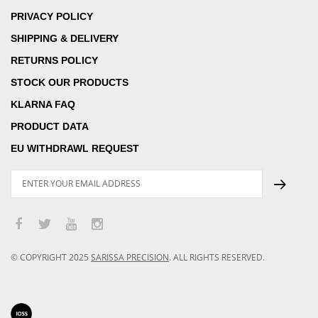
PRIVACY POLICY
SHIPPING & DELIVERY
RETURNS POLICY
STOCK OUR PRODUCTS
KLARNA FAQ
PRODUCT DATA
EU WITHDRAWL REQUEST
© COPYRIGHT
2025
SARISSA PRECISION
.
ALL RIGHTS RESERVED.