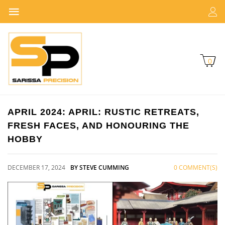
0
APRIL 2024: APRIL: RUSTIC RETREATS,
FRESH FACES, AND HONOURING THE
HOBBY
DECEMBER 17, 2024
BY STEVE CUMMING
0 COMMENT(S)