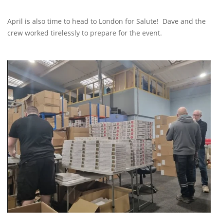
April is also time to head to London for Salute! Dave and the
crew worked tirelessly to prepare for the event.